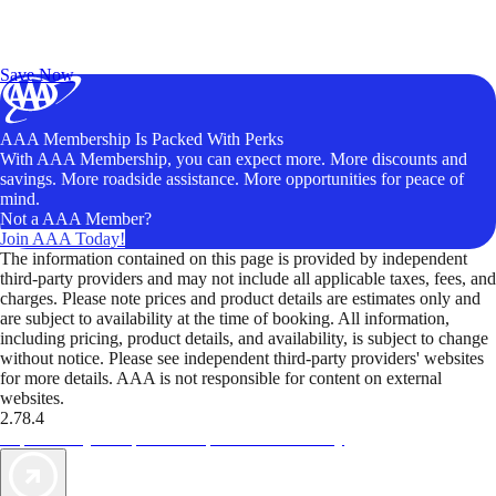
Exclusive Deals for AAA Members
Unlock Member-Only Ticket Savings
Save Now
AAA Membership Is Packed With Perks
With AAA Membership, you can expect more. More discounts and
savings. More roadside assistance. More opportunities for peace of
mind.
Not a AAA Member?
Join AAA Today!
The information contained on this page is provided by independent
third-party providers and may not include all applicable taxes, fees, and
charges. Please note prices and product details are estimates only and
are subject to availability at the time of booking. All information,
including pricing, product details, and availability, is subject to change
without notice. Please see independent third-party providers' websites
for more details. AAA is not responsible for content on external
websites.
2.78.4
TripTik lets you explore the open road made easy