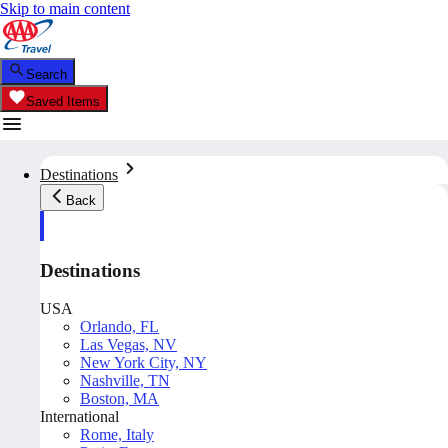
Skip to main content
Search
Saved Items
Destinations
Back
Destinations
USA
Orlando, FL
Las Vegas, NV
New York City, NY
Nashville, TN
Boston, MA
International
Rome, Italy