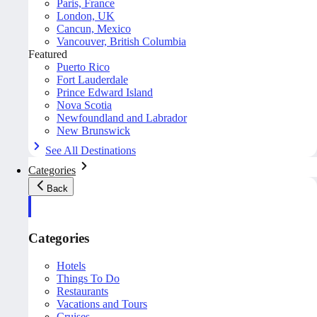
Paris, France
London, UK
Cancun, Mexico
Vancouver, British Columbia
Featured
Puerto Rico
Fort Lauderdale
Prince Edward Island
Nova Scotia
Newfoundland and Labrador
New Brunswick
See All Destinations
Categories
Back
Categories
Hotels
Things To Do
Restaurants
Vacations and Tours
Cruises