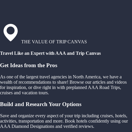
THE VALUE OF TRIP CANVAS
Travel Like an Expert with AAA and Trip Canvas
Get Ideas from the Pros
As one of the largest travel agencies in North America, we have a
wealth of recommendations to share! Browse our articles and videos
for inspiration, or dive right in with preplanned AAA Road Trips,
cruises and vacation tours.
Build and Research Your Options
Save and organize every aspect of your trip including cruises, hotels,
activities, transportation and more. Book hotels confidently using our
AAA Diamond Designations and verified reviews.