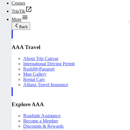
Cruises
TripTik
More
Back
AAA Travel
About Trip Canvas
International Driving Permit
RushMyPassport
Map Gallery
Rental Cars
Allianz Travel Insurance
Explore AAA
Roadside Assistance
Become a Member
Discounts & Rewards