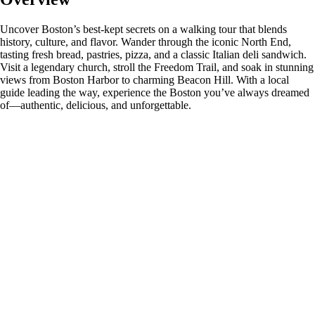
Uncover Boston’s best-kept secrets on a walking tour that blends
history, culture, and flavor. Wander through the iconic North End,
tasting fresh bread, pastries, pizza, and a classic Italian deli sandwich.
Visit a legendary church, stroll the Freedom Trail, and soak in stunning
views from Boston Harbor to charming Beacon Hill. With a local
guide leading the way, experience the Boston you’ve always dreamed
of—authentic, delicious, and unforgettable.