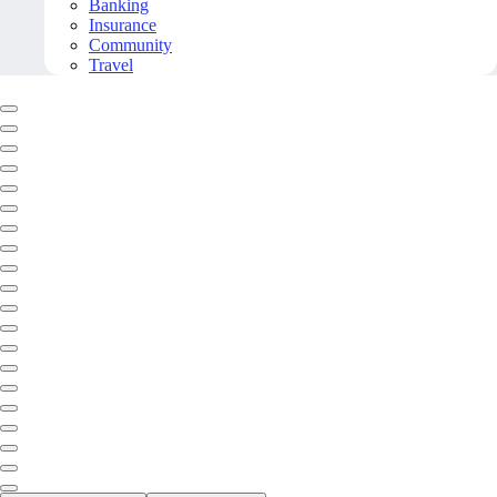
Banking
Insurance
Community
Travel