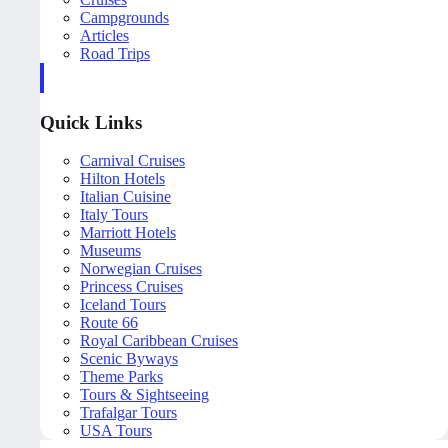
Campgrounds
Articles
Road Trips
Quick Links
Carnival Cruises
Hilton Hotels
Italian Cuisine
Italy Tours
Marriott Hotels
Museums
Norwegian Cruises
Princess Cruises
Iceland Tours
Route 66
Royal Caribbean Cruises
Scenic Byways
Theme Parks
Tours & Sightseeing
Trafalgar Tours
USA Tours