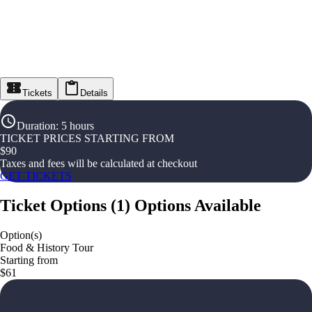
Tickets
Details
Duration
:
5 hours
TICKET PRICES STARTING FROM
$
90
Taxes and fees will be calculated at checkout
GET TICKETS
Ticket Options
(
1
)
Options Available
Option(s)
Food & History Tour
Starting from
$61