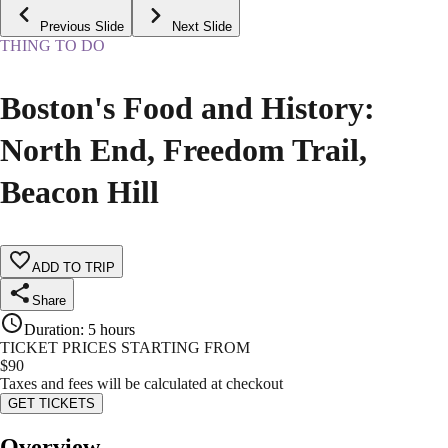
Previous Slide
Next Slide
THING TO DO
Boston's Food and History:
North End, Freedom Trail,
Beacon Hill
ADD TO TRIP
Share
Duration
:
5 hours
TICKET PRICES STARTING FROM
$
90
Taxes and fees will be calculated at checkout
GET TICKETS
Overview