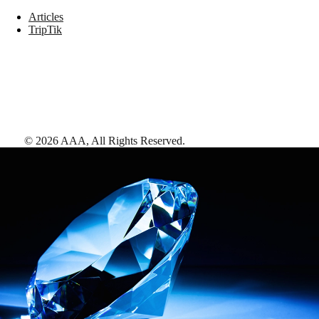
Articles
TripTik
©
2026
AAA,
All Rights Reserved
.