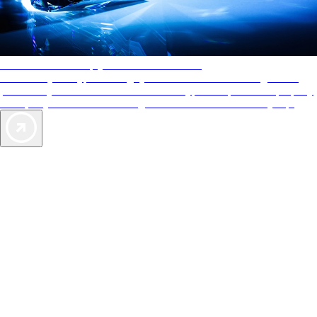
AAA Diamonds help you find the best hotels
More than just a typical rating system. AAA Diamond designations
provide objective reviews that reflect the type of experience a property
offers, so you can choose the right accommodations for every trip.