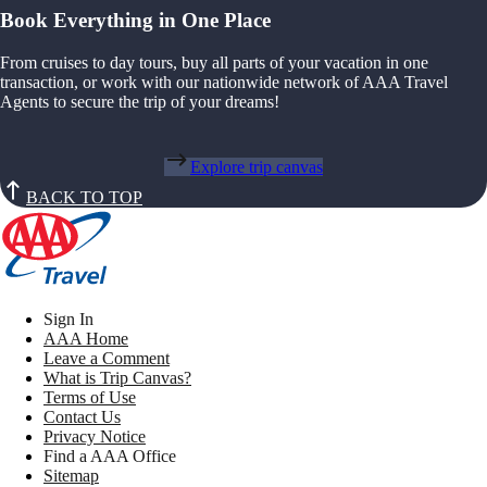
Book Everything in One Place
From cruises to day tours, buy all parts of your vacation in one
transaction, or work with our nationwide network of AAA Travel
Agents to secure the trip of your dreams!
Explore trip canvas
BACK TO TOP
Sign In
AAA Home
Leave a Comment
What is Trip Canvas?
Terms of Use
Contact Us
Privacy Notice
Find a AAA Office
Sitemap