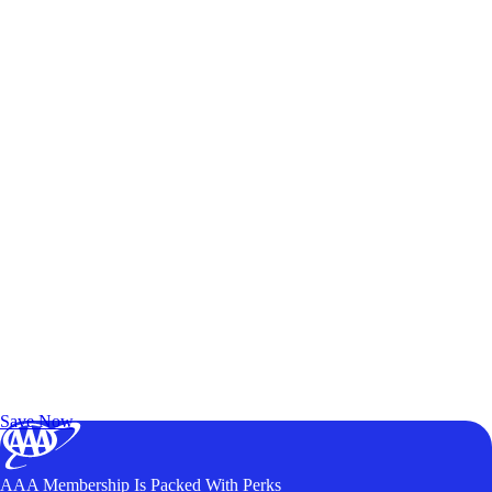
Exclusive Deals for AAA Members
Unlock Member-Only Ticket Savings
Save Now
AAA Membership Is Packed With Perks