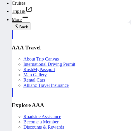
Cruises
TripTik
More
Back
AAA Travel
About Trip Canvas
International Driving Permit
RushMyPassport
Map Gallery
Rental Cars
Allianz Travel Insurance
Explore AAA
Roadside Assistance
Become a Member
Discounts & Rewards