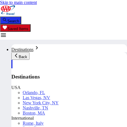
Skip to main content
Search
Saved Items
Destinations
Back
Destinations
USA
Orlando, FL
Las Vegas, NV
New York City, NY
Nashville, TN
Boston, MA
International
Rome, Italy