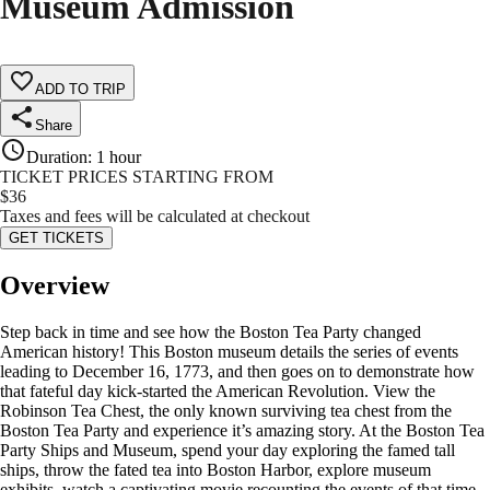
Museum Admission
ADD TO TRIP
Share
Duration
:
1 hour
TICKET PRICES STARTING FROM
$
36
Taxes and fees will be calculated at checkout
GET TICKETS
Overview
Step back in time and see how the Boston Tea Party changed
American history! This Boston museum details the series of events
leading to December 16, 1773, and then goes on to demonstrate how
that fateful day kick-started the American Revolution. View the
Robinson Tea Chest, the only known surviving tea chest from the
Boston Tea Party and experience it’s amazing story. At the Boston Tea
Party Ships and Museum, spend your day exploring the famed tall
ships, throw the fated tea into Boston Harbor, explore museum
exhibits, watch a captivating movie recounting the events of that time