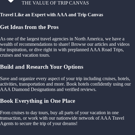
THE VALUE OF TRIP CANVAS
Travel Like an Expert with AAA and Trip Canvas
Get Ideas from the Pros
As one of the largest travel agencies in North America, we have a
wealth of recommendations to share! Browse our articles and videos
for inspiration, or dive right in with preplanned AAA Road Trips,
cruises and vacation tours.
Build and Research Your Options
Save and organize every aspect of your trip including cruises, hotels,
activities, transportation and more. Book hotels confidently using our
AAA Diamond Designations and verified reviews.
Book Everything in One Place
From cruises to day tours, buy all parts of your vacation in one
transaction, or work with our nationwide network of AAA Travel
Agents to secure the trip of your dreams!