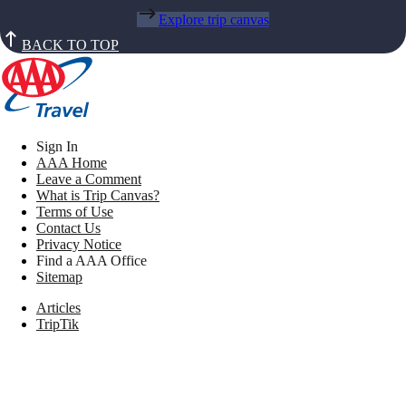
Explore trip canvas
BACK TO TOP
Sign In
AAA Home
Leave a Comment
What is Trip Canvas?
Terms of Use
Contact Us
Privacy Notice
Find a AAA Office
Sitemap
Articles
TripTik