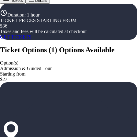
Tickets
Details
Duration
:
1 hour
TICKET PRICES STARTING FROM
$
36
Taxes and fees will be calculated at checkout
GET TICKETS
Ticket Options
(
1
)
Options Available
Option(s)
Admission & Guided Tour
Starting from
$27