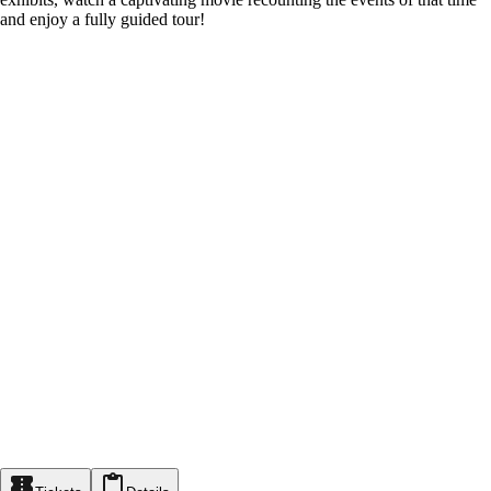
and enjoy a fully guided tour!