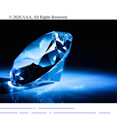
©
2026
AAA,
All Rights Reserved
.
AAA Diamonds help you find the best hotels
More than just a typical rating system. AAA Diamond designations
provide objective reviews that reflect the type of experience a property