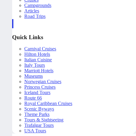
Campgrounds
Articles
Road Trips
Quick Links
Carnival Cruises
Hilton Hotels
Italian Cuisine
Italy Tours
Marriott Hotels
Museums
Norwegian Cruises
Princess Cruises
Iceland Tours
Route 66
Royal Caribbean Cruises
Scenic Byways
Theme Parks
Tours & Sightseeing
Trafalgar Tours
USA Tours