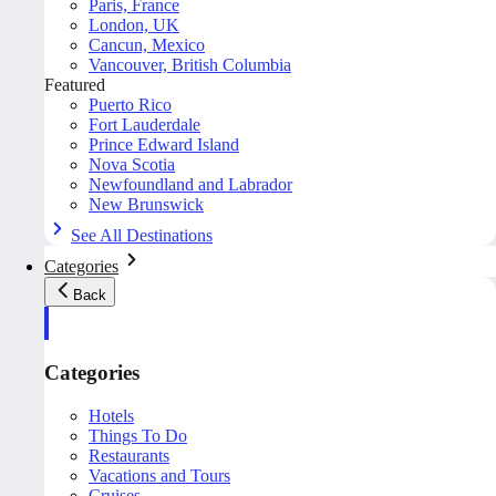
Paris, France
London, UK
Cancun, Mexico
Vancouver, British Columbia
Featured
Puerto Rico
Fort Lauderdale
Prince Edward Island
Nova Scotia
Newfoundland and Labrador
New Brunswick
See All Destinations
Categories
Back
Categories
Hotels
Things To Do
Restaurants
Vacations and Tours
Cruises