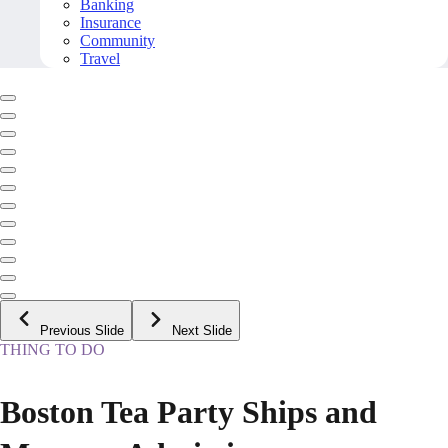
Banking
Insurance
Community
Travel
Previous Slide
Next Slide
THING TO DO
Boston Tea Party Ships and