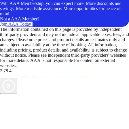
With AAA Membership, you can expect more. More discounts and
savings. More roadside assistance. More opportunities for peace of
mind.
Not a AAA Member?
Join AAA Today!
The information contained on this page is provided by independent
third-party providers and may not include all applicable taxes, fees, and
charges. Please note prices and product details are estimates only and
are subject to availability at the time of booking. All information,
including pricing, product details, and availability, is subject to change
without notice. Please see independent third-party providers' websites
for more details. AAA is not responsible for content on external
websites.
2.78.4
TripTik lets you explore the open road made easy