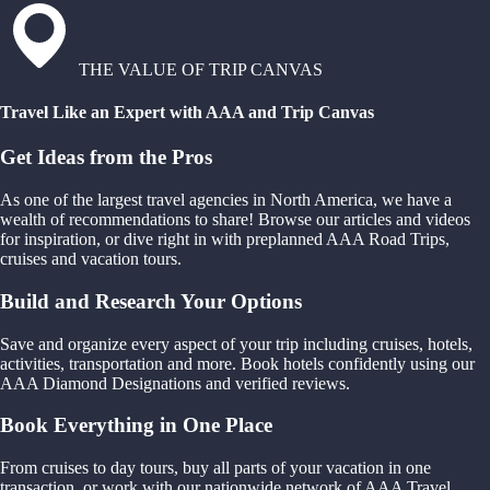
THE VALUE OF TRIP CANVAS
Travel Like an Expert with AAA and Trip Canvas
Get Ideas from the Pros
As one of the largest travel agencies in North America, we have a
wealth of recommendations to share! Browse our articles and videos
for inspiration, or dive right in with preplanned AAA Road Trips,
cruises and vacation tours.
Build and Research Your Options
Save and organize every aspect of your trip including cruises, hotels,
activities, transportation and more. Book hotels confidently using our
AAA Diamond Designations and verified reviews.
Book Everything in One Place
From cruises to day tours, buy all parts of your vacation in one
transaction, or work with our nationwide network of AAA Travel