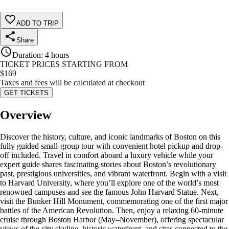
ADD TO TRIP
Share
Duration
:
4 hours
TICKET PRICES STARTING FROM
$
169
Taxes and fees will be calculated at checkout
GET TICKETS
Overview
Discover the history, culture, and iconic landmarks of Boston on this
fully guided small-group tour with convenient hotel pickup and drop-
off included. Travel in comfort aboard a luxury vehicle while your
expert guide shares fascinating stories about Boston’s revolutionary
past, prestigious universities, and vibrant waterfront. Begin with a visit
to Harvard University, where you’ll explore one of the world’s most
renowned campuses and see the famous John Harvard Statue. Next,
visit the Bunker Hill Monument, commemorating one of the first major
battles of the American Revolution. Then, enjoy a relaxing 60-minute
cruise through Boston Harbor (May–November), offering spectacular
views of the city skyline, historic waterfront, and sites connected to the