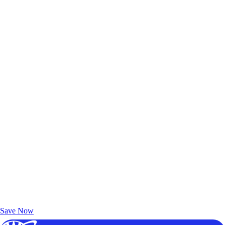
Exclusive Deals for AAA Members
Unlock Member-Only Ticket Savings
Save Now