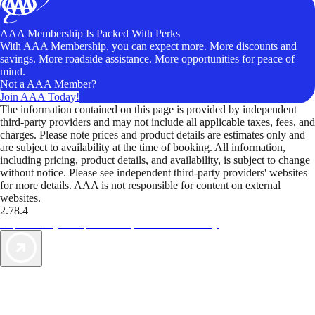
AAA Membership Is Packed With Perks
With AAA Membership, you can expect more. More discounts and
savings. More roadside assistance. More opportunities for peace of
mind.
Not a AAA Member?
Join AAA Today!
The information contained on this page is provided by independent
third-party providers and may not include all applicable taxes, fees, and
charges. Please note prices and product details are estimates only and
are subject to availability at the time of booking. All information,
including pricing, product details, and availability, is subject to change
without notice. Please see independent third-party providers' websites
for more details. AAA is not responsible for content on external
websites.
2.78.4
TripTik lets you explore the open road made easy