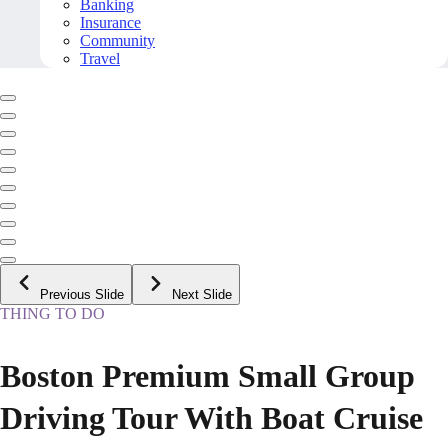
Banking
Insurance
Community
Travel
Previous Slide
Next Slide
THING TO DO
Boston Premium Small Group
Driving Tour With Boat Cruise