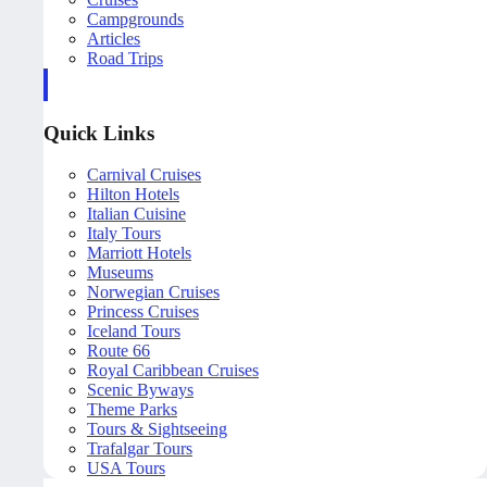
Campgrounds
Articles
Road Trips
Quick Links
Carnival Cruises
Hilton Hotels
Italian Cuisine
Italy Tours
Marriott Hotels
Museums
Norwegian Cruises
Princess Cruises
Iceland Tours
Route 66
Royal Caribbean Cruises
Scenic Byways
Theme Parks
Tours & Sightseeing
Trafalgar Tours
USA Tours