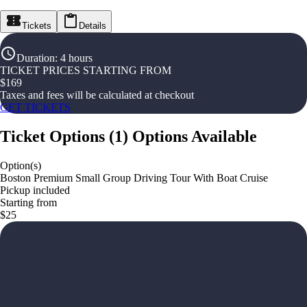
Tickets
Details
Duration
:
4 hours
TICKET PRICES STARTING FROM
$
169
Taxes and fees will be calculated at checkout
GET TICKETS
Ticket Options
(
1
)
Options Available
Option(s)
Boston Premium Small Group Driving Tour With Boat Cruise
Pickup included
Starting from
$25