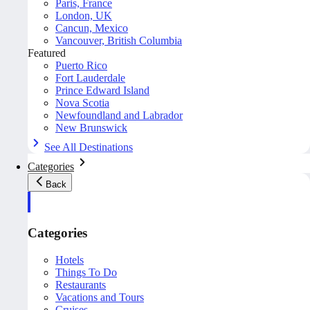
Paris, France
London, UK
Cancun, Mexico
Vancouver, British Columbia
Featured
Puerto Rico
Fort Lauderdale
Prince Edward Island
Nova Scotia
Newfoundland and Labrador
New Brunswick
See All Destinations
Categories
Back
Categories
Hotels
Things To Do
Restaurants
Vacations and Tours
Cruises