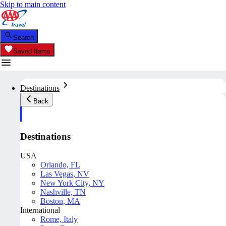
Skip to main content
Search
Saved Items
Destinations
Back
Destinations
USA
Orlando, FL
Las Vegas, NV
New York City, NY
Nashville, TN
Boston, MA
International
Rome, Italy