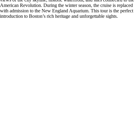
American Revolution. During the winter season, the cruise is replaced
with admission to the New England Aquarium. This tour is the perfect
introduction to Boston’s rich heritage and unforgettable sights.