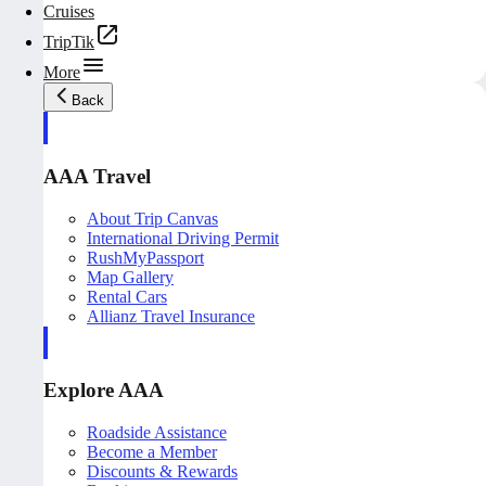
Cruises
TripTik
More
Back
AAA Travel
About Trip Canvas
International Driving Permit
RushMyPassport
Map Gallery
Rental Cars
Allianz Travel Insurance
Explore AAA
Roadside Assistance
Become a Member
Discounts & Rewards