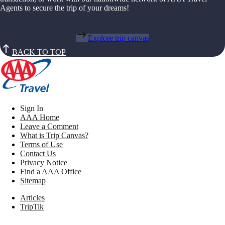
Agents to secure the trip of your dreams!
Explore trip canvas
BACK TO TOP
Sign In
AAA Home
Leave a Comment
What is Trip Canvas?
Terms of Use
Contact Us
Privacy Notice
Find a AAA Office
Sitemap
Articles
TripTik