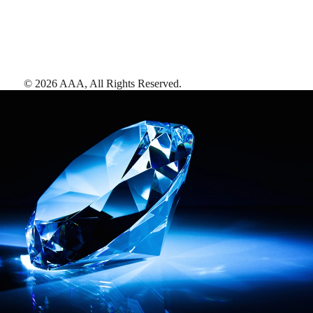
©
2026
AAA,
All Rights Reserved
.