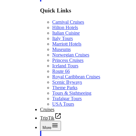
Quick Links
Carnival Cruises
Hilton Hotels
Italian Cuisine
Italy Tours
Marriott Hotels
Museums
Norwegian Cruises
Princess Cruises
Iceland Tours
Route 66
Royal Caribbean Cruises
Scenic Byways
Theme Parks
Tours & Sightseeing
Trafalgar Tours
USA Tours
Cruises
TripTik
More