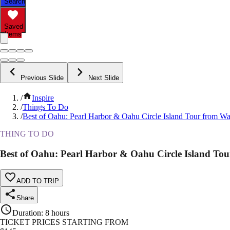
Search
Saved
Items
Previous Slide
Next Slide
/
Inspire
/
Things To Do
/
Best of Oahu: Pearl Harbor & Oahu Circle Island Tour from Wa
THING TO DO
Best of Oahu: Pearl Harbor & Oahu Circle Island Tou
ADD TO TRIP
Share
Duration
:
8 hours
TICKET PRICES STARTING FROM