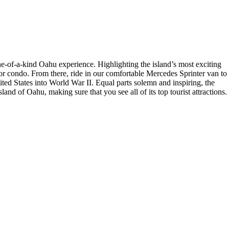
ne-of-a-kind Oahu experience. Highlighting the island’s most exciting
 or condo. From there, ride in our comfortable Mercedes Sprinter van to
ited States into World War II. Equal parts solemn and inspiring, the
nd of Oahu, making sure that you see all of its top tourist attractions.