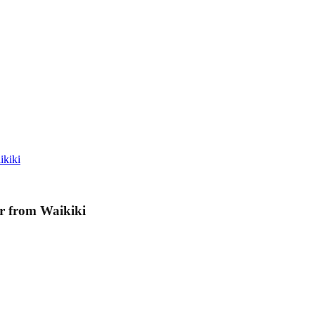
ikiki
r from Waikiki