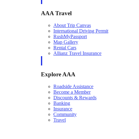
AAA Travel
About Trip Canvas
International Driving Permit
RushMyPassport
Map Gallery
Rental Cars
Allianz Travel Insurance
Explore AAA
Roadside Assistance
Become a Member
Discounts & Rewards
Banking
Insurance
Community
Travel