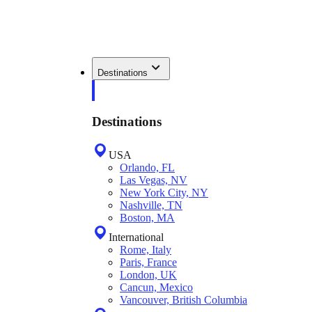
Destinations
Destinations
USA
Orlando, FL
Las Vegas, NV
New York City, NY
Nashville, TN
Boston, MA
International
Rome, Italy
Paris, France
London, UK
Cancun, Mexico
Vancouver, British Columbia