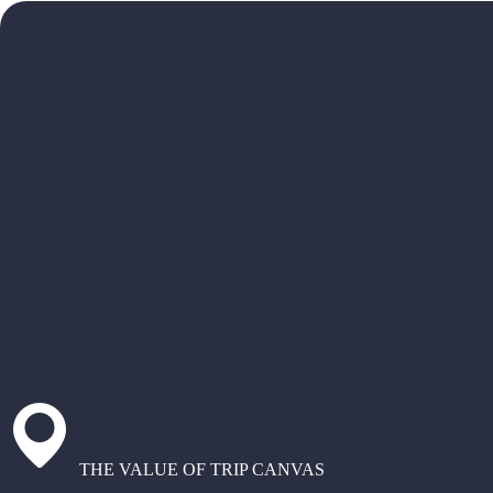
THE VALUE OF TRIP CANVAS