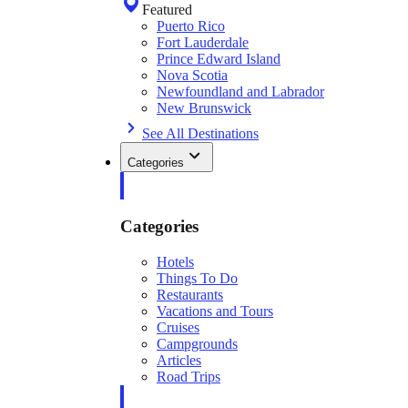
Featured
Puerto Rico
Fort Lauderdale
Prince Edward Island
Nova Scotia
Newfoundland and Labrador
New Brunswick
See All Destinations
Categories
Categories
Hotels
Things To Do
Restaurants
Vacations and Tours
Cruises
Campgrounds
Articles
Road Trips