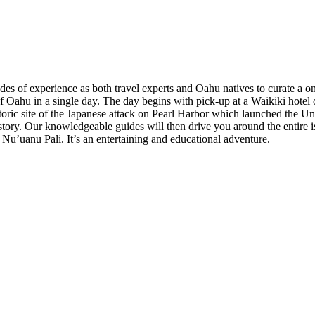
es of experience as both travel experts and Oahu natives to curate a o
of Oahu in a single day. The day begins with pick-up at a Waikiki hotel
storic site of the Japanese attack on Pearl Harbor which launched the Un
tory. Our knowledgeable guides will then drive you around the entire isla
 Nu’uanu Pali. It’s an entertaining and educational adventure.