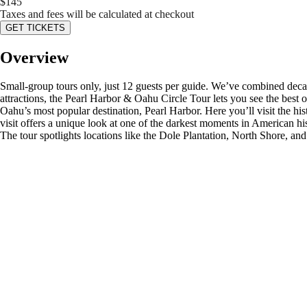
$
145
Taxes and fees will be calculated at checkout
GET TICKETS
Overview
Small-group tours only, just 12 guests per guide. We’ve combined decad
attractions, the Pearl Harbor & Oahu Circle Tour lets you see the best 
Oahu’s most popular destination, Pearl Harbor. Here you’ll visit the hi
visit offers a unique look at one of the darkest moments in American his
The tour spotlights locations like the Dole Plantation, North Shore, and