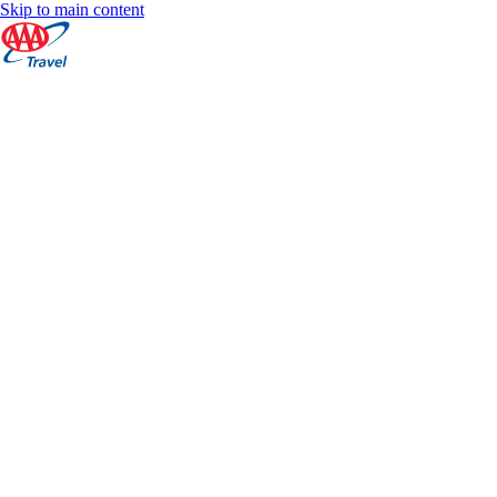
Skip to main content