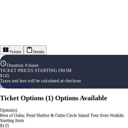
Tickets
Details
Duration
:
8 hours
TICKET PRICES STARTING FROM
$
145
Taxes and fees will be calculated at checkout
GET TICKETS
Ticket Options
(
1
)
Options Available
Option(s)
Best of Oahu: Pearl Harbor & Oahu Circle Island Tour from Waikiki
Starting from
$135