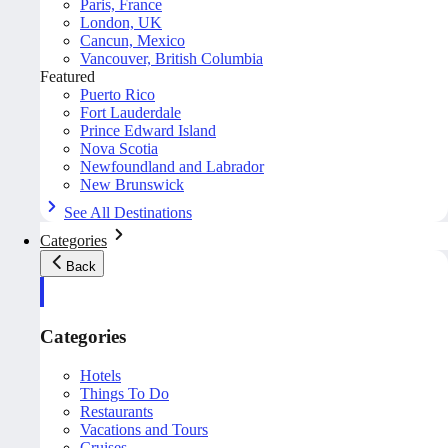
Paris, France
London, UK
Cancun, Mexico
Vancouver, British Columbia
Featured
Puerto Rico
Fort Lauderdale
Prince Edward Island
Nova Scotia
Newfoundland and Labrador
New Brunswick
See All Destinations
Categories
Back
Categories
Hotels
Things To Do
Restaurants
Vacations and Tours
Cruises