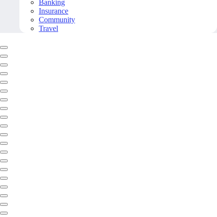
Banking
Insurance
Community
Travel