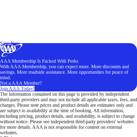
Exclusive Deals for AAA Members
Unlock Member-Only Ticket Savings
Save Now
AAA Membership Is Packed With Perks
With AAA Membership, you can expect more. More discounts and
savings. More roadside assistance. More opportunities for peace of
mind.
Not a AAA Member?
Join AAA Today!
The information contained on this page is provided by independent
third-party providers and may not include all applicable taxes, fees, and
charges. Please note prices and product details are estimates only and
are subject to availability at the time of booking. All information,
including pricing, product details, and availability, is subject to change
without notice. Please see independent third-party providers' websites
for more details. AAA is not responsible for content on external
websites.