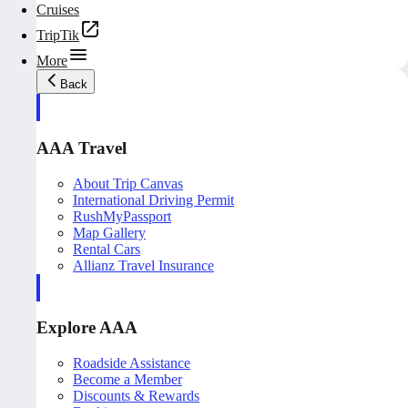
Cruises
TripTik
More
Back
AAA Travel
About Trip Canvas
International Driving Permit
RushMyPassport
Map Gallery
Rental Cars
Allianz Travel Insurance
Explore AAA
Roadside Assistance
Become a Member
Discounts & Rewards