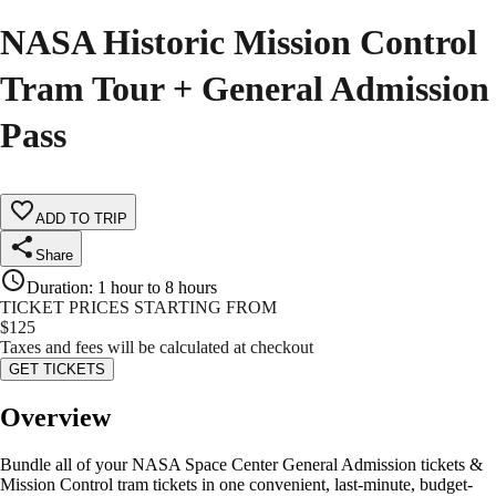
NASA Historic Mission Control
Tram Tour + General Admission
Pass
ADD TO TRIP
Share
Duration
:
1 hour to 8 hours
TICKET PRICES STARTING FROM
$
125
Taxes and fees will be calculated at checkout
GET TICKETS
Overview
Bundle all of your NASA Space Center General Admission tickets &
Mission Control tram tickets in one convenient, last-minute, budget-