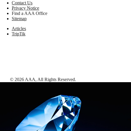
Contact Us
Privacy Notice
Find a AAA Office
Sitemap
Articles
TripTik
©
2026
AAA,
All Rights Reserved
.