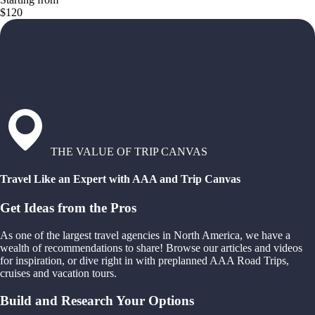
$120
THE VALUE OF TRIP CANVAS
Travel Like an Expert with AAA and Trip Canvas
Get Ideas from the Pros
As one of the largest travel agencies in North America, we have a
wealth of recommendations to share! Browse our articles and videos
for inspiration, or dive right in with preplanned AAA Road Trips,
cruises and vacation tours.
Build and Research Your Options