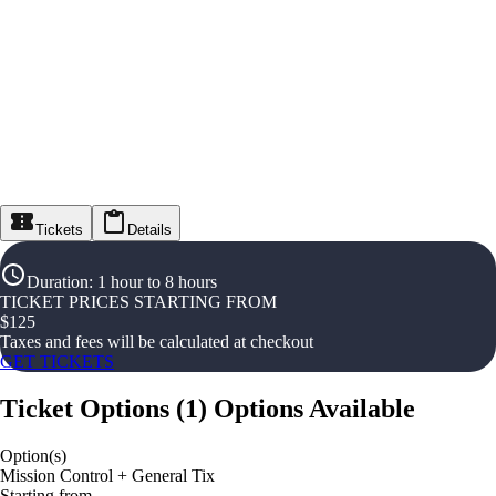
Tickets
Details
Duration
:
1 hour to 8 hours
TICKET PRICES STARTING FROM
$
125
Taxes and fees will be calculated at checkout
GET TICKETS
Ticket Options
(
1
)
Options Available
Option(s)
Mission Control + General Tix
Starting from