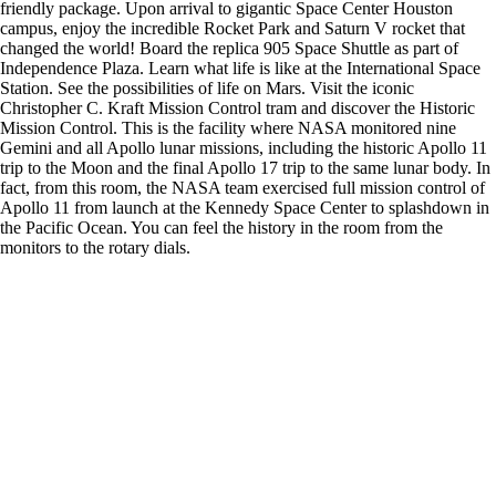
friendly package. Upon arrival to gigantic Space Center Houston
campus, enjoy the incredible Rocket Park and Saturn V rocket that
changed the world! Board the replica 905 Space Shuttle as part of
Independence Plaza. Learn what life is like at the International Space
Station. See the possibilities of life on Mars. Visit the iconic
Christopher C. Kraft Mission Control tram and discover the Historic
Mission Control. This is the facility where NASA monitored nine
Gemini and all Apollo lunar missions, including the historic Apollo 11
trip to the Moon and the final Apollo 17 trip to the same lunar body. In
fact, from this room, the NASA team exercised full mission control of
Apollo 11 from launch at the Kennedy Space Center to splashdown in
the Pacific Ocean. You can feel the history in the room from the
monitors to the rotary dials.