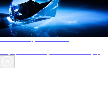
AAA Diamonds help you find the best hotels
More than just a typical rating system. AAA Diamond designations
provide objective reviews that reflect the type of experience a property
offers, so you can choose the right accommodations for every trip.