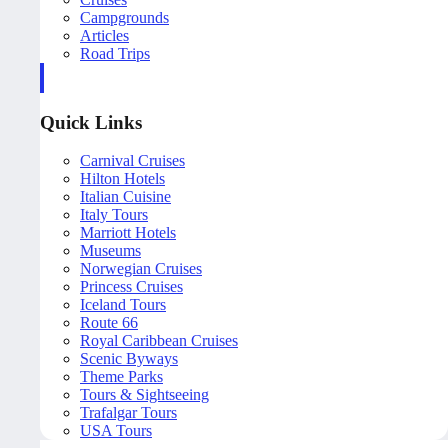
Campgrounds
Articles
Road Trips
Quick Links
Carnival Cruises
Hilton Hotels
Italian Cuisine
Italy Tours
Marriott Hotels
Museums
Norwegian Cruises
Princess Cruises
Iceland Tours
Route 66
Royal Caribbean Cruises
Scenic Byways
Theme Parks
Tours & Sightseeing
Trafalgar Tours
USA Tours