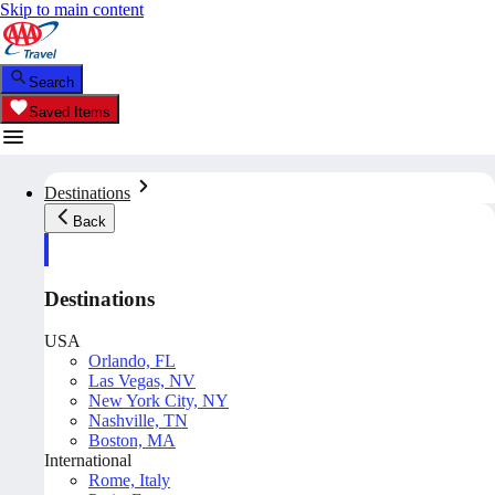
Skip to main content
Search
Saved Items
Destinations
Back
Destinations
USA
Orlando, FL
Las Vegas, NV
New York City, NY
Nashville, TN
Boston, MA
International
Rome, Italy