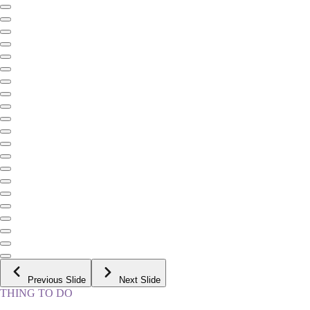
Previous Slide
Next Slide
THING TO DO