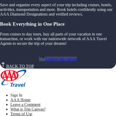
Save and organize every aspect of your trip including cruises, hotels,
activities, transportation and more. Book hotels confidently using our
AAA Diamond Designations and verified reviews.
Book Everything in One Place
From cruises to day tours, buy all parts of your vacation in one
transaction, or work with our nationwide network of AAA Travel
Agents to secure the trip of your dreams!
Explore trip canvas
BACK TO TOP
Sign In
AAA Home
Leave a Comment
What is Trip Canvas?
Terms of Use