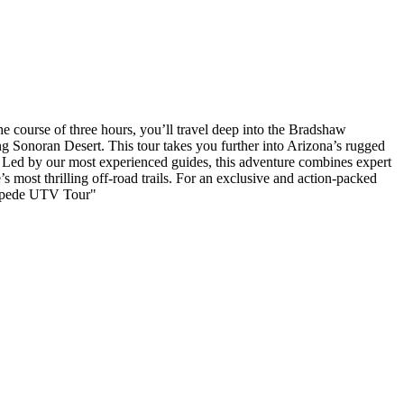
e course of three hours, you’ll travel deep into the Bradshaw
ng Sonoran Desert. This tour takes you further into Arizona’s rugged
y. Led by our most experienced guides, this adventure combines expert
’s most thrilling off-road trails. For an exclusive and action-packed
ntipede UTV Tour"