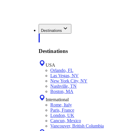
Destinations
Destinations
USA
Orlando, FL
Las Vegas, NV
New York City, NY
Nashville, TN
Boston, MA
International
Rome, Italy
Paris, France
London, UK
Cancun, Mexico
Vancouver, British Columbia