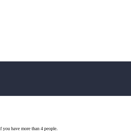
if you have more than 4 people.