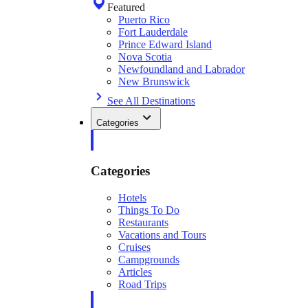
Featured
Puerto Rico
Fort Lauderdale
Prince Edward Island
Nova Scotia
Newfoundland and Labrador
New Brunswick
See All Destinations
Categories
Categories
Hotels
Things To Do
Restaurants
Vacations and Tours
Cruises
Campgrounds
Articles
Road Trips