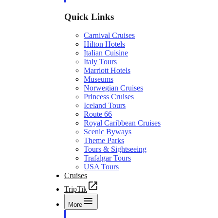
Quick Links
Carnival Cruises
Hilton Hotels
Italian Cuisine
Italy Tours
Marriott Hotels
Museums
Norwegian Cruises
Princess Cruises
Iceland Tours
Route 66
Royal Caribbean Cruises
Scenic Byways
Theme Parks
Tours & Sightseeing
Trafalgar Tours
USA Tours
Cruises
TripTik
More