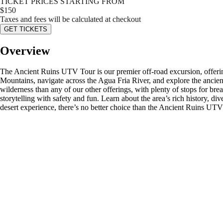
TICKET PRICES STARTING FROM
$
150
Taxes and fees will be calculated at checkout
GET TICKETS
Overview
The Ancient Ruins UTV Tour is our premier off-road excursion, offering
Mountains, navigate across the Agua Fria River, and explore the ancien
wilderness than any of our other offerings, with plenty of stops for b
storytelling with safety and fun. Learn about the area’s rich history, di
desert experience, there’s no better choice than the Ancient Ruins UT