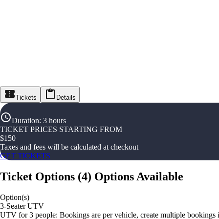
Tickets
Details
Duration
:
3 hours
TICKET PRICES STARTING FROM
$
150
Taxes and fees will be calculated at checkout
GET TICKETS
Ticket Options
(
4
)
Options Available
Option(s)
3-Seater UTV
UTV for 3 people: Bookings are per vehicle, create multiple bookings 