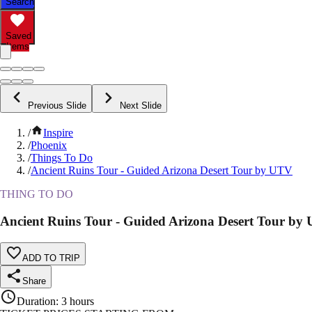
Search
Saved
Items
Previous Slide
Next Slide
/
Inspire
/
Phoenix
/
Things To Do
/
Ancient Ruins Tour - Guided Arizona Desert Tour by UTV
THING TO DO
Ancient Ruins Tour - Guided Arizona Desert Tour by
ADD TO TRIP
Share
Duration
:
3 hours