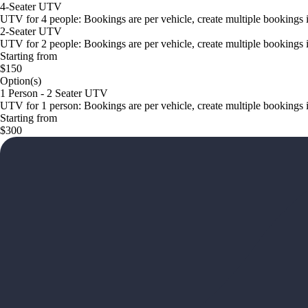
4-Seater UTV
UTV for 4 people: Bookings are per vehicle, create multiple bookings 
2-Seater UTV
UTV for 2 people: Bookings are per vehicle, create multiple bookings 
Starting from
$150
Option(s)
1 Person - 2 Seater UTV
UTV for 1 person: Bookings are per vehicle, create multiple bookings 
Starting from
$300