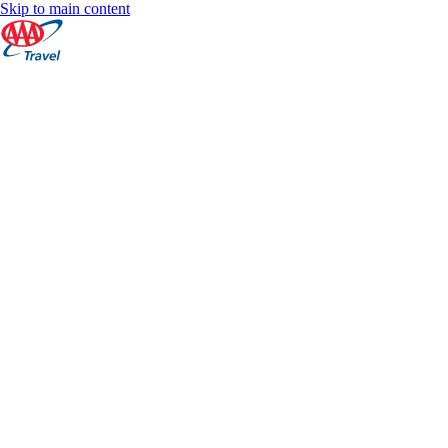
Skip to main content