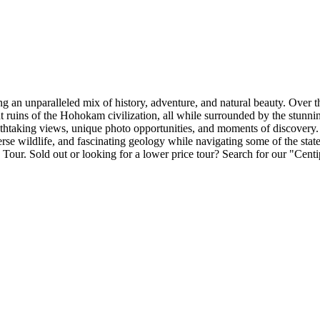
 an unparalleled mix of history, adventure, and natural beauty. Over th
t ruins of the Hohokam civilization, all while surrounded by the stunni
reathtaking views, unique photo opportunities, and moments of discover
verse wildlife, and fascinating geology while navigating some of the state
V Tour. Sold out or looking for a lower price tour? Search for our "Ce