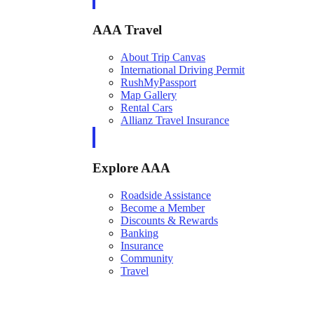
AAA Travel
About Trip Canvas
International Driving Permit
RushMyPassport
Map Gallery
Rental Cars
Allianz Travel Insurance
Explore AAA
Roadside Assistance
Become a Member
Discounts & Rewards
Banking
Insurance
Community
Travel