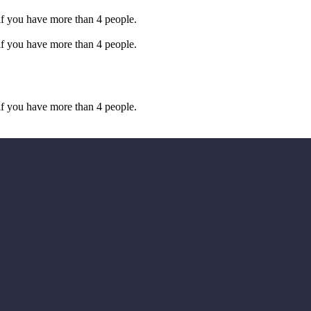
if you have more than 4 people.
if you have more than 4 people.
if you have more than 4 people.