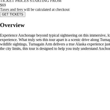
TICKET PRICES STARTING FROM
$
69
Taxes and fees will be calculated at checkout
GET TICKETS
Overview
Experience Anchorage beyond typical sightseeing on this immersive, loca
experience. What truly sets this tour apart is a scenic drive along Turn
wildlife sightings, Turnagain Arm delivers a true Alaska experience 
the city limits, this tour is designed to help you truly understand Anch