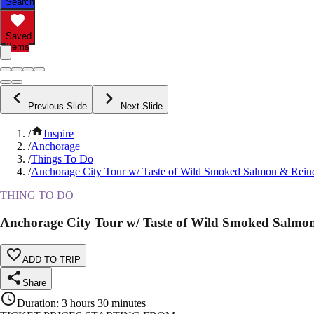
Search
Saved
Items
Previous Slide
Next Slide
/
Inspire
/
Anchorage
/
Things To Do
/
Anchorage City Tour w/ Taste of Wild Smoked Salmon & Rein
THING TO DO
Anchorage City Tour w/ Taste of Wild Smoked Salmo
ADD TO TRIP
Share
Duration
:
3 hours 30 minutes