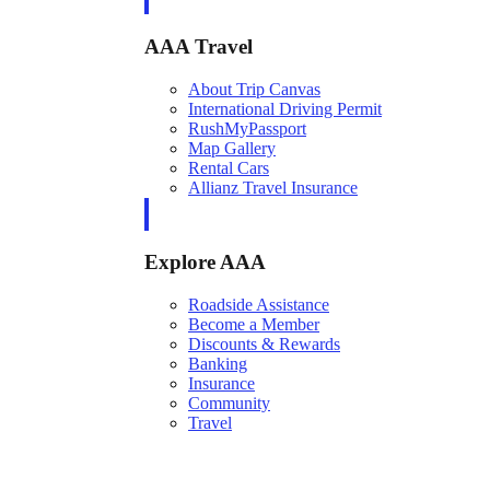
AAA Travel
About Trip Canvas
International Driving Permit
RushMyPassport
Map Gallery
Rental Cars
Allianz Travel Insurance
Explore AAA
Roadside Assistance
Become a Member
Discounts & Rewards
Banking
Insurance
Community
Travel