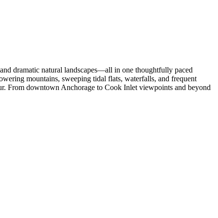
, and dramatic natural landscapes—all in one thoughtfully paced
owering mountains, sweeping tidal flats, waterfalls, and frequent
y tour. From downtown Anchorage to Cook Inlet viewpoints and beyond