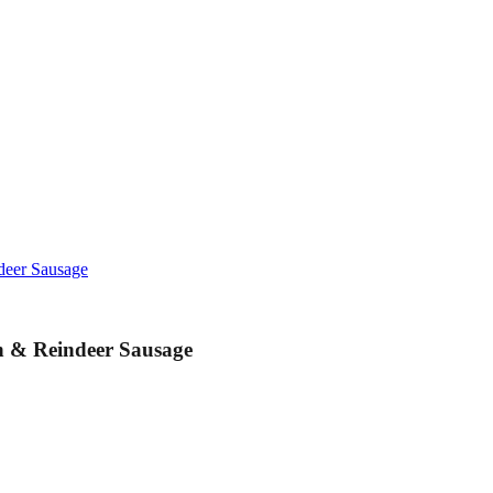
deer Sausage
n & Reindeer Sausage