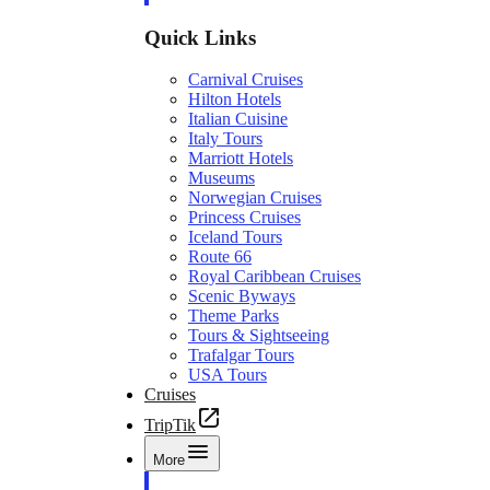
Quick Links
Carnival Cruises
Hilton Hotels
Italian Cuisine
Italy Tours
Marriott Hotels
Museums
Norwegian Cruises
Princess Cruises
Iceland Tours
Route 66
Royal Caribbean Cruises
Scenic Byways
Theme Parks
Tours & Sightseeing
Trafalgar Tours
USA Tours
Cruises
TripTik
More