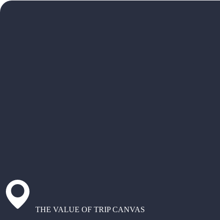
THE VALUE OF TRIP CANVAS