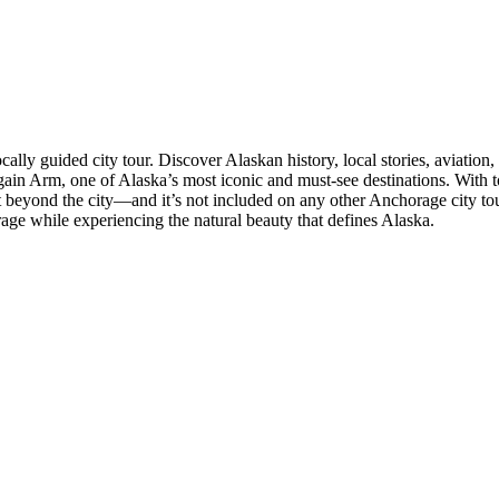
lly guided city tour. Discover Alaskan history, local stories, aviation
again Arm, one of Alaska’s most iconic and must-see destinations. With t
just beyond the city—and it’s not included on any other Anchorage cit
orage while experiencing the natural beauty that defines Alaska.