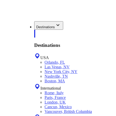
Destinations
Destinations
USA
Orlando, FL
Las Vegas, NV
New York City, NY
Nashville, TN
Boston, MA
International
Rome, Italy
Paris, France
London, UK
Cancun, Mexico
Vancouver, British Columbia