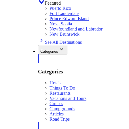
Featured
Puerto Rico
Fort Lauderdale
Prince Edward Island
Nova Scotia
Newfoundland and Labrador
New Brunswick
See All Destinations
Categories
Categories
Hotels
Things To Do
Restaurants
Vacations and Tours
Cruises
Campgrounds
Articles
Road Trips