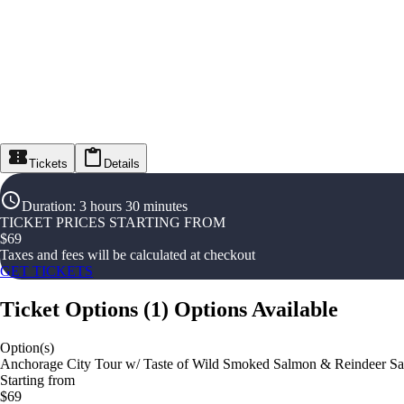
Tickets
Details
Duration
:
3 hours 30 minutes
TICKET PRICES STARTING FROM
$
69
Taxes and fees will be calculated at checkout
GET TICKETS
Ticket Options
(
1
)
Options Available
Option(s)
Anchorage City Tour w/ Taste of Wild Smoked Salmon & Reindeer S
Starting from
$69