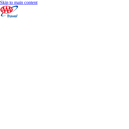
Skip to main content