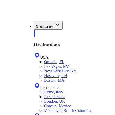
Destinations
Destinations
USA
Orlando, FL
Las Vegas, NV
New York City, NY
Nashville, TN
Boston, MA
International
Rome, Italy
Paris, France
London, UK
Cancun, Mexico
Vancouver, British Columbia