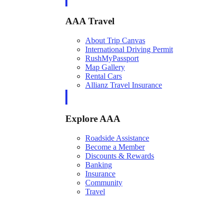
AAA Travel
About Trip Canvas
International Driving Permit
RushMyPassport
Map Gallery
Rental Cars
Allianz Travel Insurance
Explore AAA
Roadside Assistance
Become a Member
Discounts & Rewards
Banking
Insurance
Community
Travel