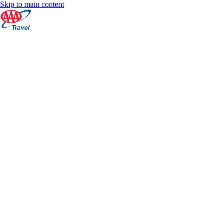
Skip to main content