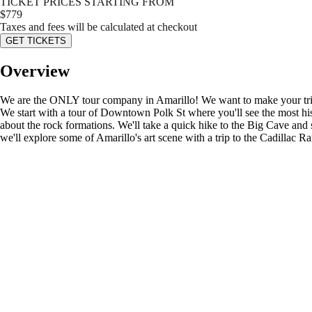
TICKET PRICES STARTING FROM
$
779
Taxes and fees will be calculated at checkout
GET TICKETS
Overview
We are the ONLY tour company in Amarillo! We want to make your trip 
We start with a tour of Downtown Polk St where you'll see the most his
about the rock formations. We'll take a quick hike to the Big Cave an
we'll explore some of Amarillo's art scene with a trip to the Cadillac R