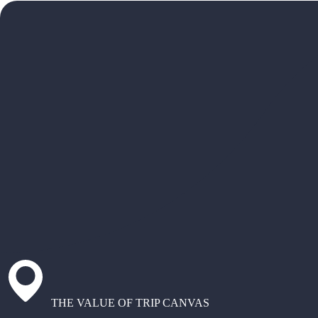
THE VALUE OF TRIP CANVAS