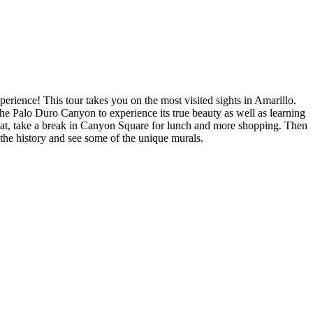
ience! This tour takes you on the most visited sights in Amarillo.
the Palo Duro Canyon to experience its true beauty as well as learning
that, take a break in Canyon Square for lunch and more shopping. Then
r the history and see some of the unique murals.