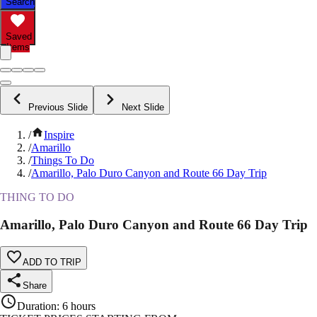
Search
Saved
Items
Previous Slide
Next Slide
/
Inspire
/
Amarillo
/
Things To Do
/
Amarillo, Palo Duro Canyon and Route 66 Day Trip
THING TO DO
Amarillo, Palo Duro Canyon and Route 66 Day Trip
ADD TO TRIP
Share
Duration
:
6 hours