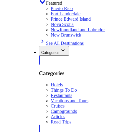
Featured
Puerto Rico
Fort Lauderdale
Prince Edward Island
Nova Scotia
Newfoundland and Labrador
New Brunswick
See All Destinations
Categories
Categories
Hotels
Things To Do
Restaurants
Vacations and Tours
Cruises
Campgrounds
Articles
Road Trips