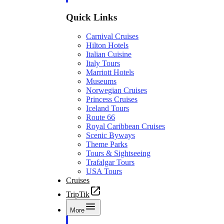
Quick Links
Carnival Cruises
Hilton Hotels
Italian Cuisine
Italy Tours
Marriott Hotels
Museums
Norwegian Cruises
Princess Cruises
Iceland Tours
Route 66
Royal Caribbean Cruises
Scenic Byways
Theme Parks
Tours & Sightseeing
Trafalgar Tours
USA Tours
Cruises
TripTik
More