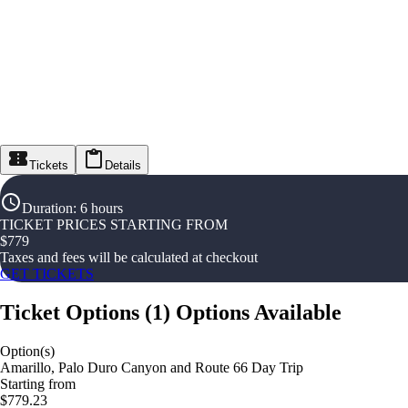
Tickets
Details
Duration
:
6 hours
TICKET PRICES STARTING FROM
$
779
Taxes and fees will be calculated at checkout
GET TICKETS
Ticket Options
(
1
)
Options Available
Option(s)
Amarillo, Palo Duro Canyon and Route 66 Day Trip
Starting from
$779.23