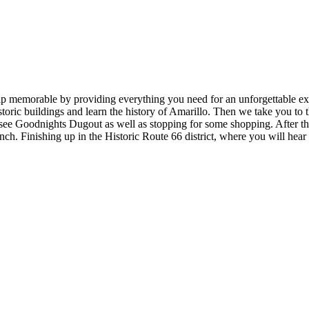
memorable by providing everything you need for an unforgettable exper
toric buildings and learn the history of Amarillo. Then we take you to 
d see Goodnights Dugout as well as stopping for some shopping. After 
anch. Finishing up in the Historic Route 66 district, where you will hea