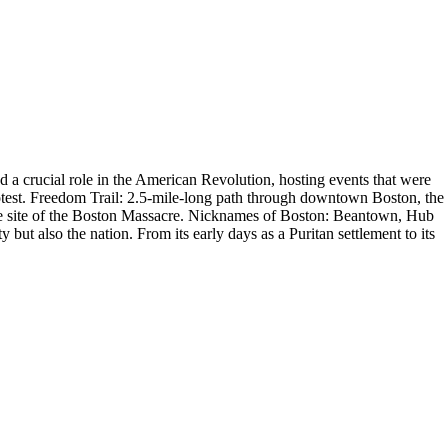
d a crucial role in the American Revolution, hosting events that were
protest. Freedom Trail: 2.5-mile-long path through downtown Boston, the
 the site of the Boston Massacre. Nicknames of Boston: Beantown, Hub
 but also the nation. From its early days as a Puritan settlement to its