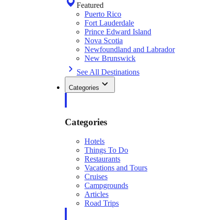
Featured
Puerto Rico
Fort Lauderdale
Prince Edward Island
Nova Scotia
Newfoundland and Labrador
New Brunswick
See All Destinations
Categories
Categories
Hotels
Things To Do
Restaurants
Vacations and Tours
Cruises
Campgrounds
Articles
Road Trips