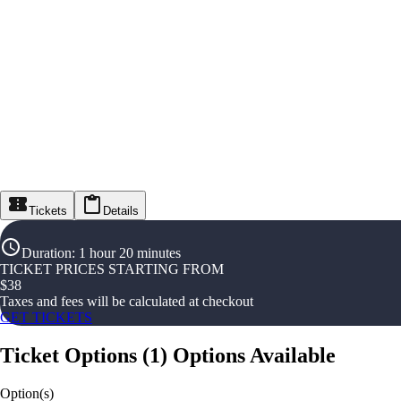
Tickets
Details
Duration
:
1 hour 20 minutes
TICKET PRICES STARTING FROM
$
38
Taxes and fees will be calculated at checkout
GET TICKETS
Ticket Options
(
1
)
Options Available
Option(s)