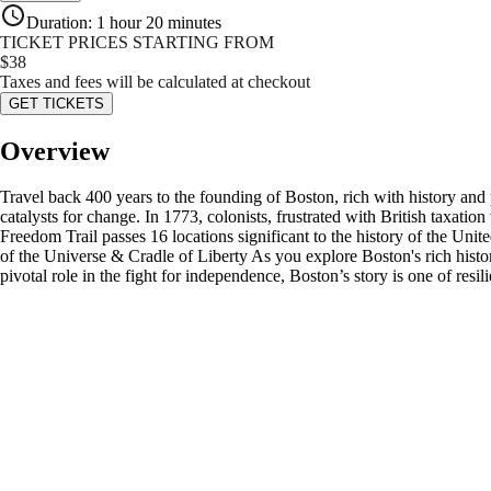
Duration
:
1 hour 20 minutes
TICKET PRICES STARTING FROM
$
38
Taxes and fees will be calculated at checkout
GET TICKETS
Overview
Travel back 400 years to the founding of Boston, rich with history and
catalysts for change. In 1773, colonists, frustrated with British taxa
Freedom Trail passes 16 locations significant to the history of the U
of the Universe & Cradle of Liberty As you explore Boston's rich history,
pivotal role in the fight for independence, Boston’s story is one of resi