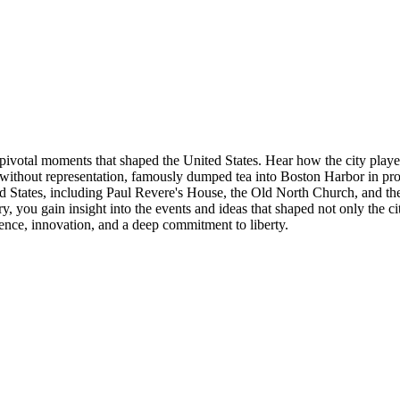
 pivotal moments that shaped the United States. Hear how the city playe
tion without representation, famously dumped tea into Boston Harbor in 
nited States, including Paul Revere's House, the Old North Church, and
 you gain insight into the events and ideas that shaped not only the city
lience, innovation, and a deep commitment to liberty.