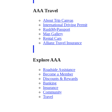
AAA Travel
About Trip Canvas
International Driving Permit
RushMyPassport
Map Gallery
Rental Cars
Allianz Travel Insurance
Explore AAA
Roadside Assistance
Become a Member
Discounts & Rewards
Banking
Insurance
Community
Travel