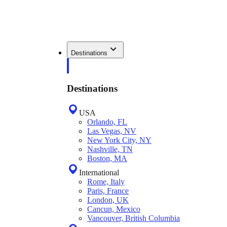
Destinations
Destinations
USA
Orlando, FL
Las Vegas, NV
New York City, NY
Nashville, TN
Boston, MA
International
Rome, Italy
Paris, France
London, UK
Cancun, Mexico
Vancouver, British Columbia