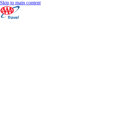
Skip to main content