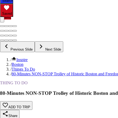
Search
Saved
Items
Previous Slide
Next Slide
/
Inspire
/
Boston
/
Things To Do
/
80-Minutes NON-STOP Trolley of Historic Boston and Freedom
THING TO DO
80-Minutes NON-STOP Trolley of Historic Boston and
ADD TO TRIP
Share