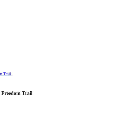
 Trail
 Freedom Trail