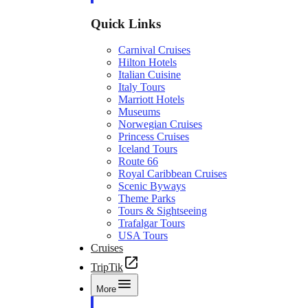
Quick Links
Carnival Cruises
Hilton Hotels
Italian Cuisine
Italy Tours
Marriott Hotels
Museums
Norwegian Cruises
Princess Cruises
Iceland Tours
Route 66
Royal Caribbean Cruises
Scenic Byways
Theme Parks
Tours & Sightseeing
Trafalgar Tours
USA Tours
Cruises
TripTik
More