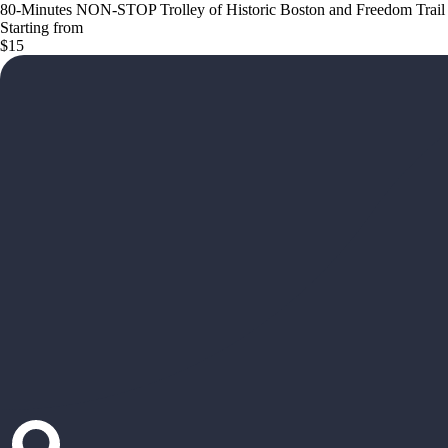
80-Minutes NON-STOP Trolley of Historic Boston and Freedom Trail
Starting from
$15