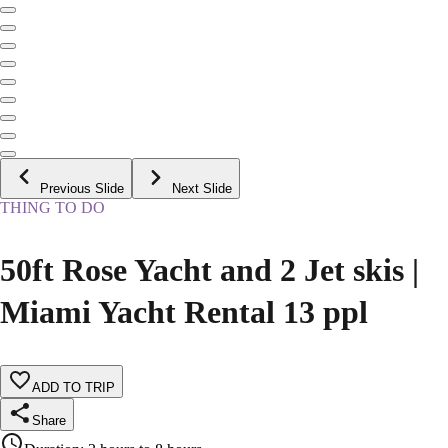
Previous Slide
Next Slide
THING TO DO
50ft Rose Yacht and 2 Jet skis |
Miami Yacht Rental 13 ppl
ADD TO TRIP
Share