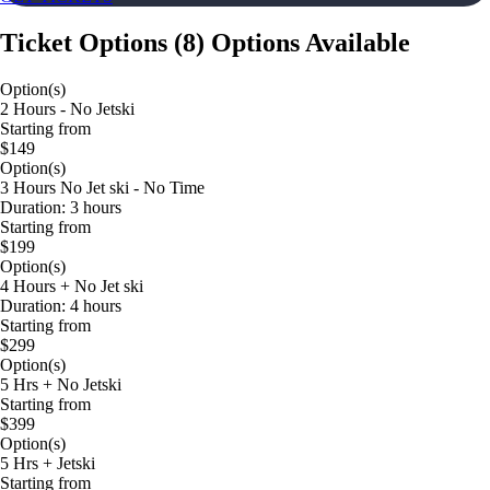
Ticket Options
(
8
)
Options Available
Option(s)
2 Hours - No Jetski
Starting from
$149
Option(s)
3 Hours No Jet ski - No Time
Duration: 3 hours
Starting from
$199
Option(s)
4 Hours + No Jet ski
Duration: 4 hours
Starting from
$299
Option(s)
5 Hrs + No Jetski
Starting from
$399
Option(s)
5 Hrs + Jetski
Starting from