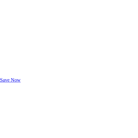
Exclusive Deals for AAA Members
Unlock Member-Only Ticket Savings
Save Now