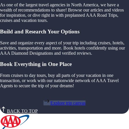
As one of the largest travel agencies in North America, we have a
wealth of recommendations to share! Browse our articles and videos
for inspiration, or dive right in with preplanned AAA Road Trips,
cruises and vacation tours.
Build and Research Your Options
Save and organize every aspect of your trip including cruises, hotels,
activities, transportation and more. Book hotels confidently using our
AAA Diamond Designations and verified reviews.
Book Everything in One Place
From cruises to day tours, buy all parts of your vacation in one
transaction, or work with our nationwide network of AAA Travel
Agents to secure the trip of your dreams!
Explore trip canvas
BACK TO TOP