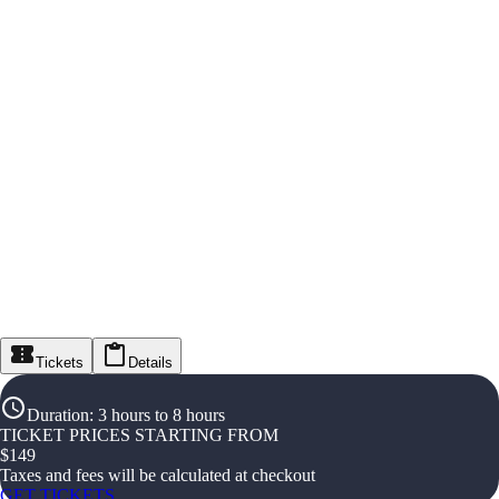
Tickets
Details
Duration
:
3 hours to 8 hours
TICKET PRICES STARTING FROM
$
149
Taxes and fees will be calculated at checkout
GET TICKETS