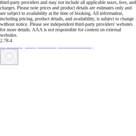
third-party providers and may not include all applicable taxes, fees, and
charges. Please note prices and product details are estimates only and
are subject to availability at the time of booking. All information,
including pricing, product details, and availability, is subject to change
without notice. Please see independent third-party providers' websites
for more details. AAA is not responsible for content on external
websites.
2.78.4
TripTik lets you explore the open road made easy