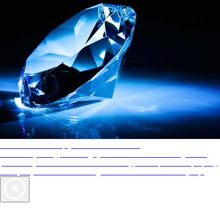
AAA Diamonds help you find the best hotels
More than just a typical rating system. AAA Diamond designations
provide objective reviews that reflect the type of experience a property
offers, so you can choose the right accommodations for every trip.