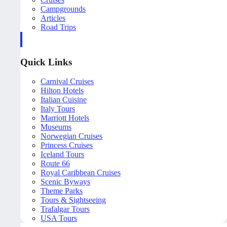
Campgrounds
Articles
Road Trips
Quick Links
Carnival Cruises
Hilton Hotels
Italian Cuisine
Italy Tours
Marriott Hotels
Museums
Norwegian Cruises
Princess Cruises
Iceland Tours
Route 66
Royal Caribbean Cruises
Scenic Byways
Theme Parks
Tours & Sightseeing
Trafalgar Tours
USA Tours