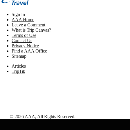
Sign In
AAA Home
Leave a Comment
What is Trip Canvas?
Terms of Use
Contact Us
Privacy Notice
Find a AAA Office
Sitemap
Articles
TripTik
©
2026
AAA,
All Rights Reserved
.