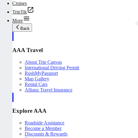
Cruises
TripTik
More
Back
AAA Travel
About Trip Canvas
International Driving Permit
RushMyPassport
Map Gallery
Rental Cars
Allianz Travel Insurance
Explore AAA
Roadside Assistance
Become a Member
Discounts & Rewards