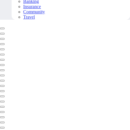
Banking
Insurance
Community
Travel