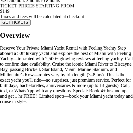
Duration
:
3 hours to 8 hours
TICKET PRICES STARTING FROM
$
149
Taxes and fees will be calculated at checkout
GET TICKETS
Overview
Reserve Your Private Miami Yacht Rental with Feeling Yachty Step
aboard a 50ft luxury yacht and explore the best of Miami with Feeling
Yachty—top-rated with 2,500+ glowing reviews at feeling.yachty. Call
to confirm date availability. Cruise the iconic Miami River to Biscayne
Bay, passing Brickell, Star Island, Miami Marine Stadium, and
Millionaire’s Row—routes vary by trip length (3–8 hrs). This is the
exact yacht you'll ride—no surprises, just premium service. Perfect for
birthdays, bachelorettes, anniversaries & more (up to 13 guests). Call,
text, or WhatsApp with any questions. Special: Book 4+ hrs and up
and get 1 hr FREE! ️ Limited spots—book your Miami yacht today and
cruise in style.