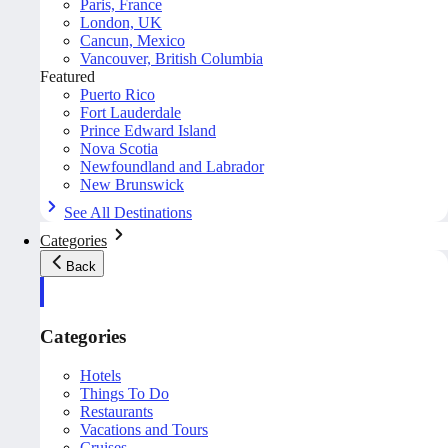
Paris, France
London, UK
Cancun, Mexico
Vancouver, British Columbia
Featured
Puerto Rico
Fort Lauderdale
Prince Edward Island
Nova Scotia
Newfoundland and Labrador
New Brunswick
See All Destinations
Categories
Back
Categories
Hotels
Things To Do
Restaurants
Vacations and Tours
Cruises