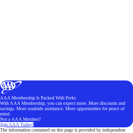
AAA Membership Is Packed With Perks
With AAA Membership, you can expect more. More discounts and
savings. More roadside assistance. More opportunities for peace of
mind.
Not a AAA Member?
Join AAA Today!
The information contained on this page is provided by independent