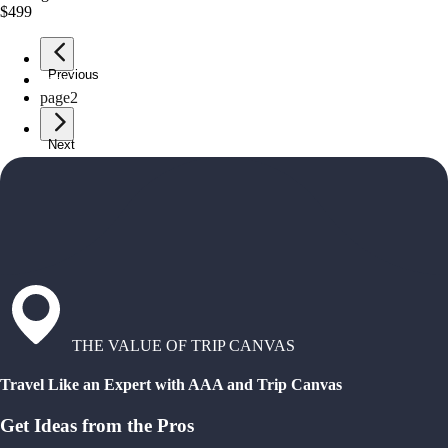
$499
Previous
page
1
page
2
Next
THE VALUE OF TRIP CANVAS
Travel Like an Expert with AAA and Trip Canvas
Get Ideas from the Pros