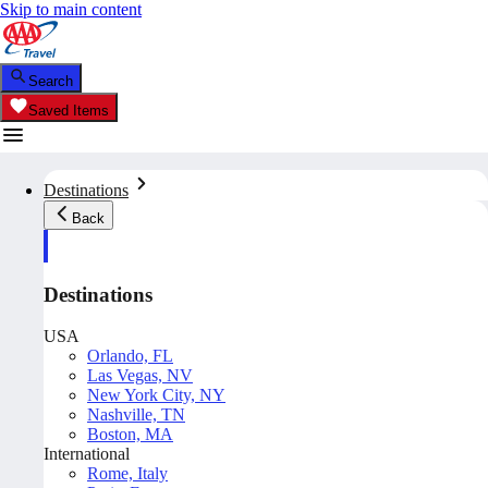
Skip to main content
Search
Saved Items
Destinations
Back
Destinations
USA
Orlando, FL
Las Vegas, NV
New York City, NY
Nashville, TN
Boston, MA
International
Rome, Italy