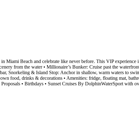
r in Miami Beach and celebrate like never before. This VIP experience i
nery from the water • Millionaire’s Bunker: Cruise past the waterfron
ndbar, Snorkeling & Island Stop: Anchor in shallow, warm waters to sw
own food, drinks & decorations • Amenities: fridge, floating mat, bat
e Proposals • Birthdays • Sunset Cruises By DolphinWaterSport with o