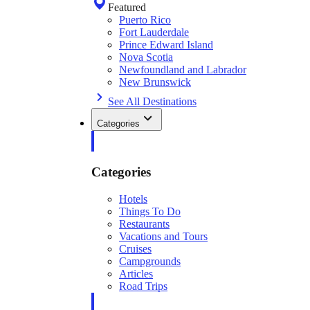
Featured
Puerto Rico
Fort Lauderdale
Prince Edward Island
Nova Scotia
Newfoundland and Labrador
New Brunswick
See All Destinations
Categories
Categories
Hotels
Things To Do
Restaurants
Vacations and Tours
Cruises
Campgrounds
Articles
Road Trips