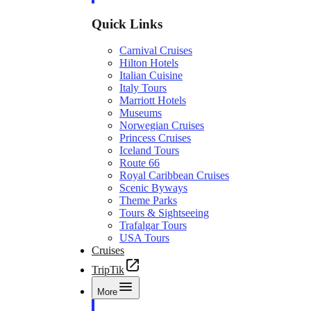
Quick Links
Carnival Cruises
Hilton Hotels
Italian Cuisine
Italy Tours
Marriott Hotels
Museums
Norwegian Cruises
Princess Cruises
Iceland Tours
Route 66
Royal Caribbean Cruises
Scenic Byways
Theme Parks
Tours & Sightseeing
Trafalgar Tours
USA Tours
Cruises
TripTik
More