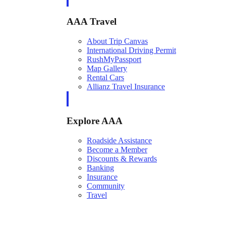
AAA Travel
About Trip Canvas
International Driving Permit
RushMyPassport
Map Gallery
Rental Cars
Allianz Travel Insurance
Explore AAA
Roadside Assistance
Become a Member
Discounts & Rewards
Banking
Insurance
Community
Travel