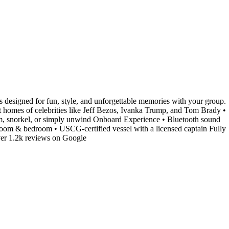
s designed for fun, style, and unforgettable memories with your group.
t homes of celebrities like Jeff Bezos, Ivanka Trump, and Tom Brady •
im, snorkel, or simply unwind Onboard Experience • Bluetooth sound
hroom & bedroom • USCG-certified vessel with a licensed captain Fully
ver 1.2k reviews on Google