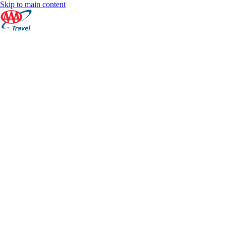
Skip to main content