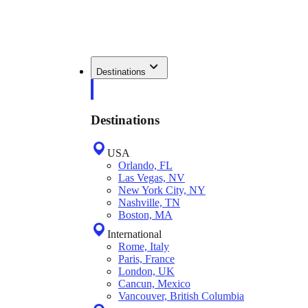
Destinations
Destinations
USA
Orlando, FL
Las Vegas, NV
New York City, NY
Nashville, TN
Boston, MA
International
Rome, Italy
Paris, France
London, UK
Cancun, Mexico
Vancouver, British Columbia