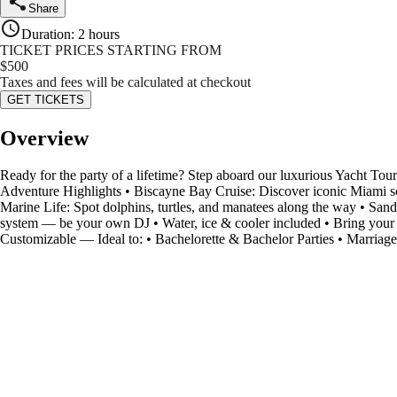
Share
Duration
:
2 hours
TICKET PRICES STARTING FROM
$
500
Taxes and fees will be calculated at checkout
GET TICKETS
Overview
Ready for the party of a lifetime? Step aboard our luxurious Yacht Tou
Adventure Highlights • Biscayne Bay Cruise: Discover iconic Miami sce
Marine Life: Spot dolphins, turtles, and manatees along the way • Sa
system — be your own DJ • Water, ice & cooler included • Bring your 
Customizable — Ideal to: • Bachelorette & Bachelor Parties • Marriag