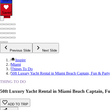
Search
Saved
Items
Previous Slide
Next Slide
/
Inspire
/
Miami
/
Things To Do
/
50ft Luxury Yacht Rental in Miami Beach Captain, Fun & Party
THING TO DO
50ft Luxury Yacht Rental in Miami Beach Captain, F
ADD TO TRIP