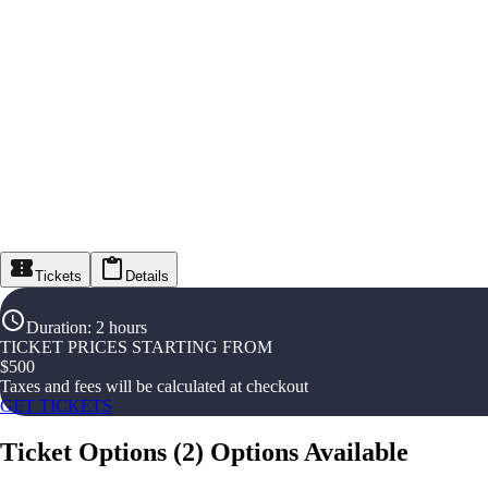
Tickets
Details
Duration
:
2 hours
TICKET PRICES STARTING FROM
$
500
Taxes and fees will be calculated at checkout
GET TICKETS
Ticket Options
(
2
)
Options Available