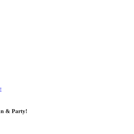
!
un & Party!