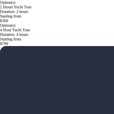
Option(s)
2 Hours Yacht Tour
Duration: 2 hours
Starting from
$300
Option(s)
4 Hour Yacht Tour
Duration: 4 hours
Starting from
$799