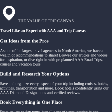
THE VALUE OF TRIP CANVAS
Travel Like an Expert with AAA and Trip Canvas
Get Ideas from the Pros
As one of the largest travel agencies in North America, we have a
wealth of recommendations to share! Browse our articles and videos
for inspiration, or dive right in with preplanned AAA Road Trips,
cruises and vacation tours.
Build and Research Your Options
Save and organize every aspect of your trip including cruises, hotels,
activities, transportation and more. Book hotels confidently using our
AAA Diamond Designations and verified reviews.
Book Everything in One Place
From cruises to day tours, buy all parts of your vacation in one