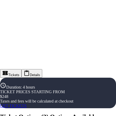
Tickets
Details
Duration
:
4 hours
TICKET PRICES STARTING FROM
$
248
Taxes and fees will be calculated at checkout
GET TICKETS