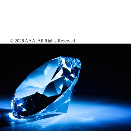
©
2026
AAA,
All Rights Reserved
.