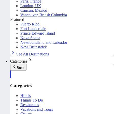
Paris, France
London, UK
Cancun, Mexico
Vancouver, British Columbia
Featured
Puerto Rico
Fort Lauderdale
Prince Edward Island
Nova Scotia
Newfoundland and Labrador
New Brunswick
See All Destinations
Categories
Back
Categories
Hotels
Things To Do
Restaurants
Vacations and Tours
Cruises