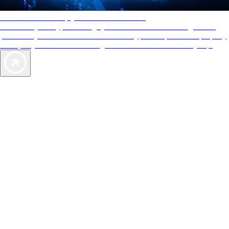
AAA Diamonds help you find the best hotels
More than just a typical rating system. AAA Diamond designations
provide objective reviews that reflect the type of experience a property
offers, so you can choose the right accommodations for every trip.