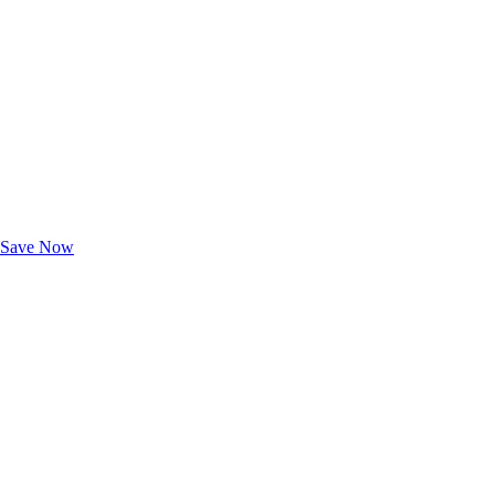
Exclusive Deals for AAA Members
Unlock Member-Only Ticket Savings
Save Now