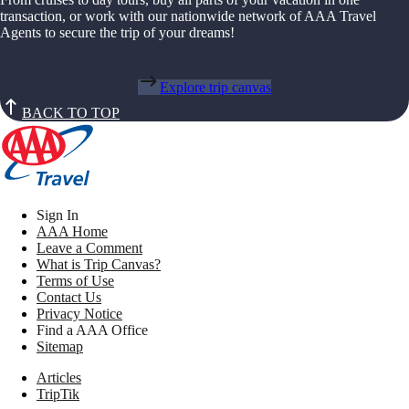
transaction, or work with our nationwide network of AAA Travel
Agents to secure the trip of your dreams!
Explore trip canvas
BACK TO TOP
Sign In
AAA Home
Leave a Comment
What is Trip Canvas?
Terms of Use
Contact Us
Privacy Notice
Find a AAA Office
Sitemap
Articles
TripTik