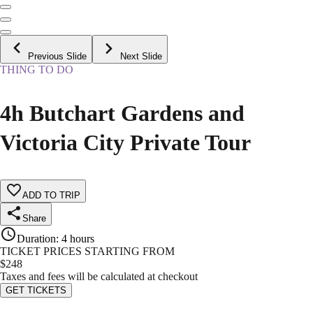
Previous Slide
Next Slide
THING TO DO
4h Butchart Gardens and
Victoria City Private Tour
ADD TO TRIP
Share
Duration
:
4 hours
TICKET PRICES STARTING FROM
$
248
Taxes and fees will be calculated at checkout
GET TICKETS