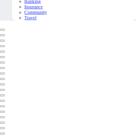
Banking
Insurance
Community
Travel