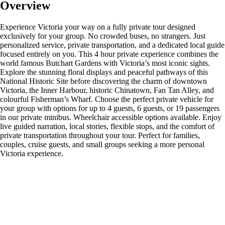
Overview
Experience Victoria your way on a fully private tour designed
exclusively for your group. No crowded buses, no strangers. Just
personalized service, private transportation, and a dedicated local guide
focused entirely on you. This 4 hour private experience combines the
world famous Butchart Gardens with Victoria’s most iconic sights.
Explore the stunning floral displays and peaceful pathways of this
National Historic Site before discovering the charm of downtown
Victoria, the Inner Harbour, historic Chinatown, Fan Tan Alley, and
colourful Fisherman’s Wharf. Choose the perfect private vehicle for
your group with options for up to 4 guests, 6 guests, or 19 passengers
in our private minibus. Wheelchair accessible options available. Enjoy
live guided narration, local stories, flexible stops, and the comfort of
private transportation throughout your tour. Perfect for families,
couples, cruise guests, and small groups seeking a more personal
Victoria experience.