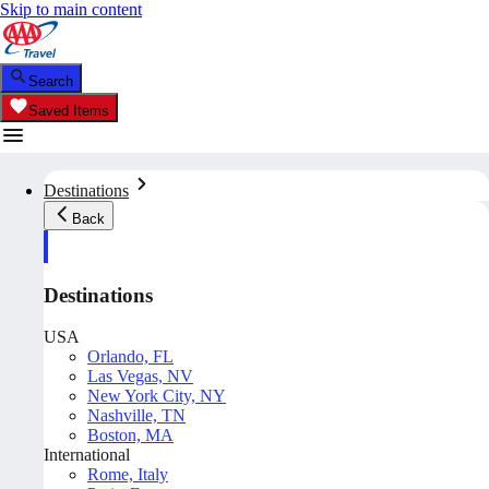
Skip to main content
Search
Saved Items
Destinations
Back
Destinations
USA
Orlando, FL
Las Vegas, NV
New York City, NY
Nashville, TN
Boston, MA
International
Rome, Italy