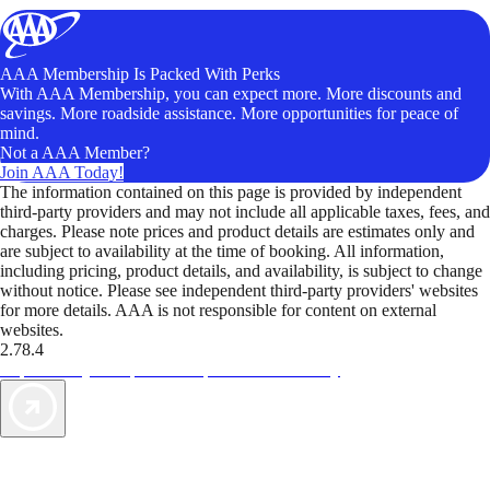
AAA Membership Is Packed With Perks
With AAA Membership, you can expect more. More discounts and
savings. More roadside assistance. More opportunities for peace of
mind.
Not a AAA Member?
Join AAA Today!
The information contained on this page is provided by independent
third-party providers and may not include all applicable taxes, fees, and
charges. Please note prices and product details are estimates only and
are subject to availability at the time of booking. All information,
including pricing, product details, and availability, is subject to change
without notice. Please see independent third-party providers' websites
for more details. AAA is not responsible for content on external
websites.
2.78.4
TripTik lets you explore the open road made easy