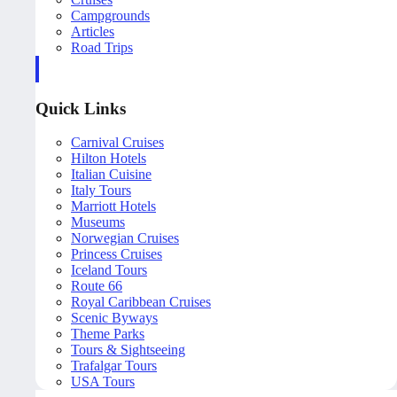
Campgrounds
Articles
Road Trips
Quick Links
Carnival Cruises
Hilton Hotels
Italian Cuisine
Italy Tours
Marriott Hotels
Museums
Norwegian Cruises
Princess Cruises
Iceland Tours
Route 66
Royal Caribbean Cruises
Scenic Byways
Theme Parks
Tours & Sightseeing
Trafalgar Tours
USA Tours