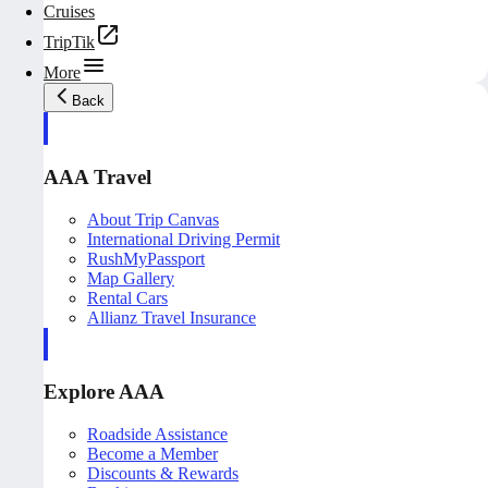
Cruises
TripTik
More
Back
AAA Travel
About Trip Canvas
International Driving Permit
RushMyPassport
Map Gallery
Rental Cars
Allianz Travel Insurance
Explore AAA
Roadside Assistance
Become a Member
Discounts & Rewards