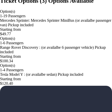
Ticket Options
(
3
)
Options Available
Option(s)
1-19 Passengers
Mercedes Sprinter: Mercedes Sprinter MiniBus (or availalbe passenger
van) Pickup included
Starting from
$49.77
Option(s)
1-6 Passengers
Range Rover Discovery : (or availalbe 6 passenger vehicle) Pickup
included
Starting from
$100.34
Option(s)
1-4 Passengers
Tesla Model Y : (or availalbe sedan) Pickup included
Starting from
$120.40