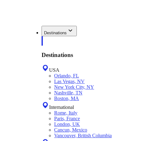
Destinations
Destinations
USA
Orlando, FL
Las Vegas, NV
New York City, NY
Nashville, TN
Boston, MA
International
Rome, Italy
Paris, France
London, UK
Cancun, Mexico
Vancouver, British Columbia