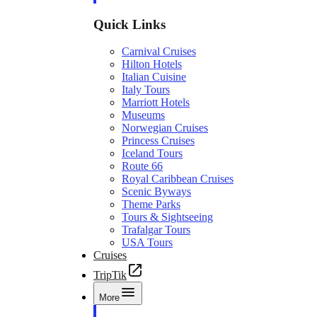
Quick Links
Carnival Cruises
Hilton Hotels
Italian Cuisine
Italy Tours
Marriott Hotels
Museums
Norwegian Cruises
Princess Cruises
Iceland Tours
Route 66
Royal Caribbean Cruises
Scenic Byways
Theme Parks
Tours & Sightseeing
Trafalgar Tours
USA Tours
Cruises
TripTik
More