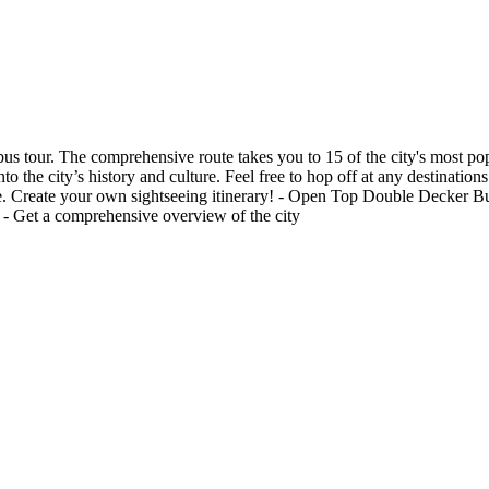
s tour. The comprehensive route takes you to 15 of the city's most po
the city’s history and culture. Feel free to hop off at any destinations
ase. Create your own sightseeing itinerary! - Open Top Double Decker Bus
ry - Get a comprehensive overview of the city