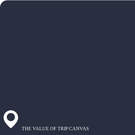
THE VALUE OF TRIP CANVAS