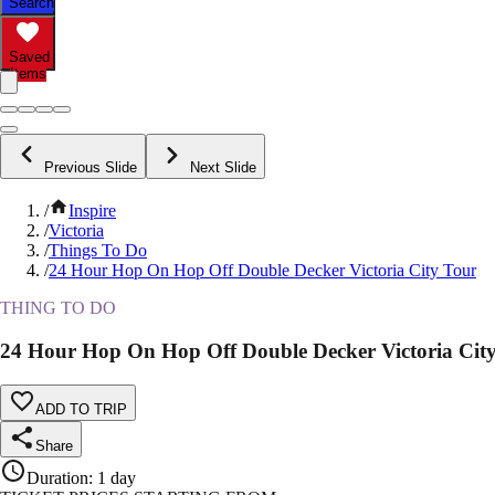
Search
Saved
Items
Previous Slide
Next Slide
/
Inspire
/
Victoria
/
Things To Do
/
24 Hour Hop On Hop Off Double Decker Victoria City Tour
THING TO DO
24 Hour Hop On Hop Off Double Decker Victoria Cit
ADD TO TRIP
Share
Duration
:
1 day