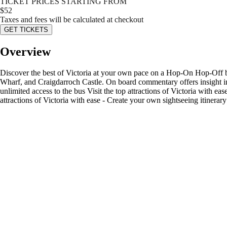
TICKET PRICES STARTING FROM
$
52
Taxes and fees will be calculated at checkout
GET TICKETS
Overview
Discover the best of Victoria at your own pace on a Hop-On Hop-Off bu
Wharf, and Craigdarroch Castle. On board commentary offers insight into 
unlimited access to the bus Visit the top attractions of Victoria with e
attractions of Victoria with ease - Create your own sightseeing itinera