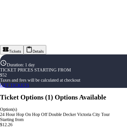
Tickets
Details
Duration
:
1 day
TICKET PRICES STARTING FROM
$
52
Taxes and fees will be calculated at checkout
GET TICKETS
Ticket Options
(
1
)
Options Available
Option(s)
24 Hour Hop On Hop Off Double Decker Victoria City Tour
Starting from
$12.26