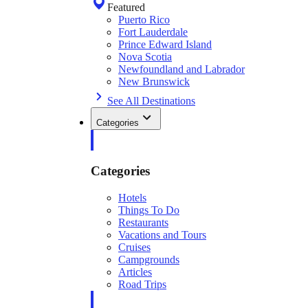
Featured
Puerto Rico
Fort Lauderdale
Prince Edward Island
Nova Scotia
Newfoundland and Labrador
New Brunswick
See All Destinations
Categories
Categories
Hotels
Things To Do
Restaurants
Vacations and Tours
Cruises
Campgrounds
Articles
Road Trips