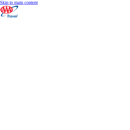
Skip to main content