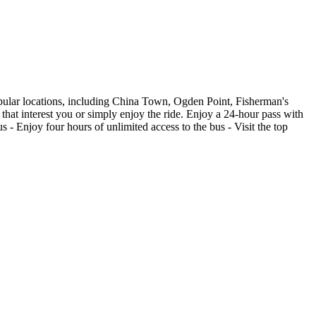
pular locations, including China Town, Ogden Point, Fisherman's
 that interest you or simply enjoy the ride. Enjoy a 24-hour pass with
 - Enjoy four hours of unlimited access to the bus - Visit the top