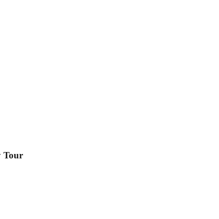
y Tour