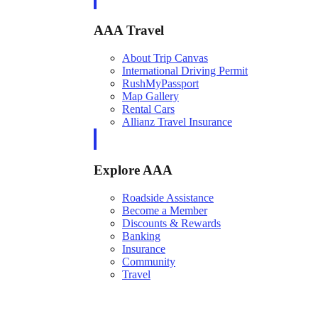
AAA Travel
About Trip Canvas
International Driving Permit
RushMyPassport
Map Gallery
Rental Cars
Allianz Travel Insurance
Explore AAA
Roadside Assistance
Become a Member
Discounts & Rewards
Banking
Insurance
Community
Travel