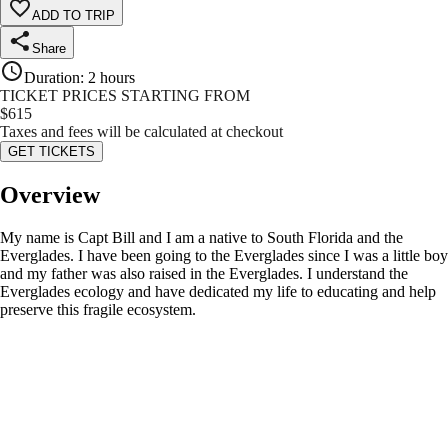
ADD TO TRIP
Share
Duration
:
2 hours
TICKET PRICES STARTING FROM
$
615
Taxes and fees will be calculated at checkout
GET TICKETS
Overview
My name is Capt Bill and I am a native to South Florida and the
Everglades. I have been going to the Everglades since I was a little boy
and my father was also raised in the Everglades. I understand the
Everglades ecology and have dedicated my life to educating and help
preserve this fragile ecosystem.