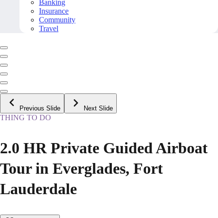
Banking
Insurance
Community
Travel
Previous Slide
Next Slide
THING TO DO
2.0 HR Private Guided Airboat
Tour in Everglades, Fort
Lauderdale