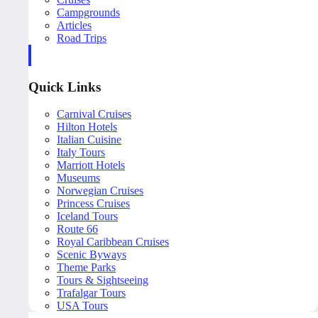
Campgrounds
Articles
Road Trips
Quick Links
Carnival Cruises
Hilton Hotels
Italian Cuisine
Italy Tours
Marriott Hotels
Museums
Norwegian Cruises
Princess Cruises
Iceland Tours
Route 66
Royal Caribbean Cruises
Scenic Byways
Theme Parks
Tours & Sightseeing
Trafalgar Tours
USA Tours