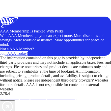
AAA Membership Is Packed With Perks
With AAA Membership, you can expect more. More discounts and
savings. More roadside assistance. More opportunities for peace of
mind.
Not a AAA Member?
Join AAA Today!
The information contained on this page is provided by independent
third-party providers and may not include all applicable taxes, fees, and
charges. Please note prices and product details are estimates only and
are subject to availability at the time of booking. All information,
including pricing, product details, and availability, is subject to change
without notice. Please see independent third-party providers' websites
for more details. AAA is not responsible for content on external
websites.
2.78.4
TripTik lets you explore the open road made easy