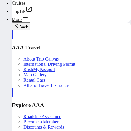
Cruises
TripTik
More
Back
AAA Travel
About Trip Canvas
International Driving Permit
RushMyPassport
Map Gallery
Rental Cars
Allianz Travel Insurance
Explore AAA
Roadside Assistance
Become a Member
Discounts & Rewards