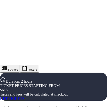
Tickets
Details
Duration
:
2 hours
TICKET PRICES STARTING FROM
$
615
Taxes and fees will be calculated at checkout
GET TICKETS