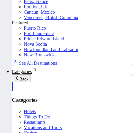
Paris, France
London, UK
Cancun, Mexico
Vancouver, British Columbia
Featured
Puerto Rico
Fort Lauderdale
Prince Edward Island
Nova Scotia
Newfoundland and Labrador
New Brunswick
See All Destinations
Categories
Back
Categories
Hotels
Things To Do
Restaurants
Vacations and Tours
Cruises