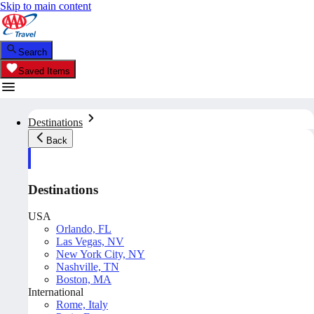
Skip to main content
Search
Saved Items
Destinations
Back
Destinations
USA
Orlando, FL
Las Vegas, NV
New York City, NY
Nashville, TN
Boston, MA
International
Rome, Italy