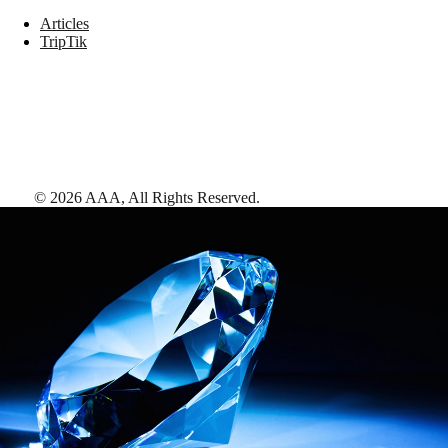
Articles
TripTik
©
2026
AAA,
All Rights Reserved
.