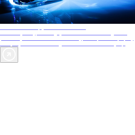
AAA Diamonds help you find the best hotels
More than just a typical rating system. AAA Diamond designations
provide objective reviews that reflect the type of experience a property
offers, so you can choose the right accommodations for every trip.