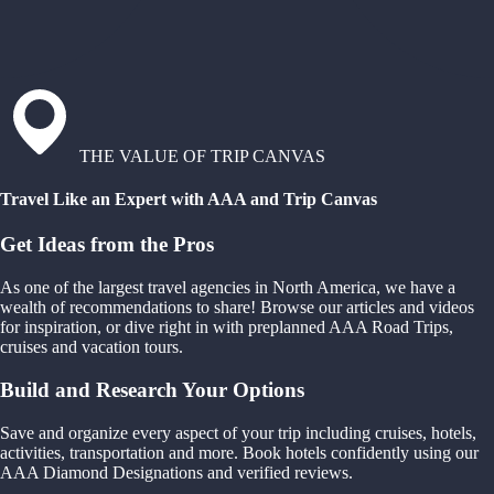
THE VALUE OF TRIP CANVAS
Travel Like an Expert with AAA and Trip Canvas
Get Ideas from the Pros
As one of the largest travel agencies in North America, we have a
wealth of recommendations to share! Browse our articles and videos
for inspiration, or dive right in with preplanned AAA Road Trips,
cruises and vacation tours.
Build and Research Your Options
Save and organize every aspect of your trip including cruises, hotels,
activities, transportation and more. Book hotels confidently using our
AAA Diamond Designations and verified reviews.