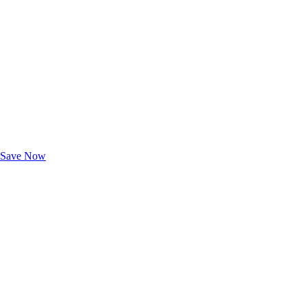
Exclusive Deals for AAA Members
Unlock Member-Only Ticket Savings
Save Now