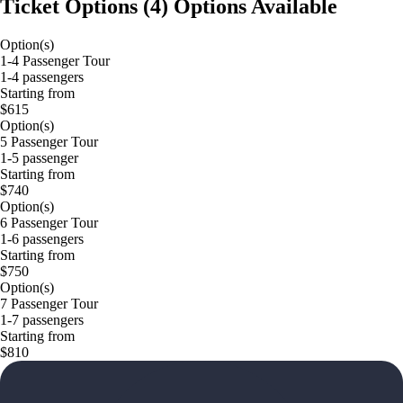
Ticket Options
(
4
)
Options Available
Option(s)
1-4 Passenger Tour
1-4 passengers
Starting from
$615
Option(s)
5 Passenger Tour
1-5 passenger
Starting from
$740
Option(s)
6 Passenger Tour
1-6 passengers
Starting from
$750
Option(s)
7 Passenger Tour
1-7 passengers
Starting from
$810