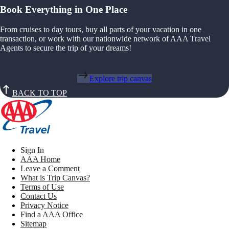
Book Everything in One Place
From cruises to day tours, buy all parts of your vacation in one
transaction, or work with our nationwide network of AAA Travel
Agents to secure the trip of your dreams!
Explore trip canvas
BACK TO TOP
Sign In
AAA Home
Leave a Comment
What is Trip Canvas?
Terms of Use
Contact Us
Privacy Notice
Find a AAA Office
Sitemap