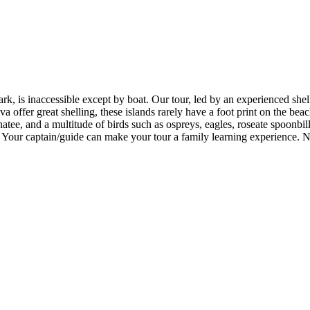
, is inaccessible except by boat. Our tour, led by an experienced shelle
va offer great shelling, these islands rarely have a foot print on the be
atee, and a multitude of birds such as ospreys, eagles, roseate spoonbill
ife. Your captain/guide can make your tour a family learning experience