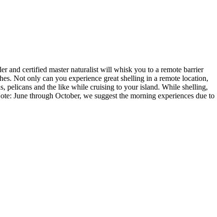
r and certified master naturalist will whisk you to a remote barrier
aches. Not only can you experience great shelling in a remote location,
s, pelicans and the like while cruising to your island. While shelling,
. Note: June through October, we suggest the morning experiences due to