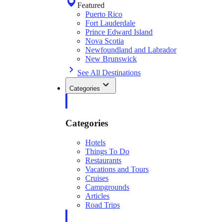
Featured
Puerto Rico
Fort Lauderdale
Prince Edward Island
Nova Scotia
Newfoundland and Labrador
New Brunswick
See All Destinations
Categories
Categories
Hotels
Things To Do
Restaurants
Vacations and Tours
Cruises
Campgrounds
Articles
Road Trips