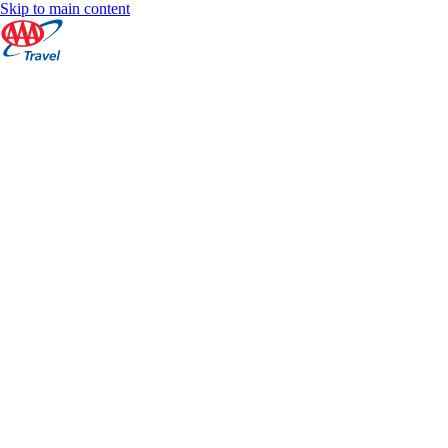
Skip to main content