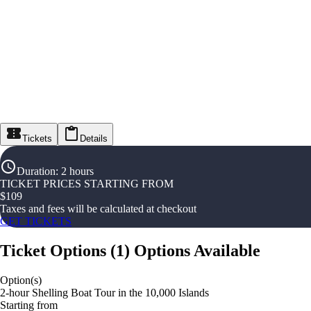
Tickets
Details
Duration
:
2 hours
TICKET PRICES STARTING FROM
$
109
Taxes and fees will be calculated at checkout
GET TICKETS
Ticket Options
(
1
)
Options Available
Option(s)
2-hour Shelling Boat Tour in the 10,000 Islands
Starting from