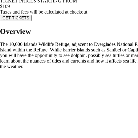
TICKET PRICES STARTING FROM
$
109
Taxes and fees will be calculated at checkout
GET TICKETS
Overview
The 10,000 Islands Wildlife Refuge, adjacent to Everglades National Park
island within the Refuge. While barrier islands such as Sanibel or Capti
you will have the opportunity to see dolphin, possibly sea turtles or man
learn about the nuances of tides and currents and how it affects sea l
the weather.