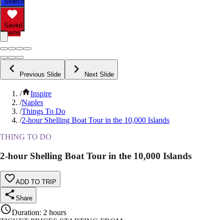
Search
Saved
Items
Previous Slide
Next Slide
/
Inspire
/
Naples
/
Things To Do
/
2-hour Shelling Boat Tour in the 10,000 Islands
THING TO DO
2-hour Shelling Boat Tour in the 10,000 Islands
ADD TO TRIP
Share
Duration
:
2 hours