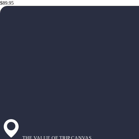
$89.95
THE VALUE OF TRIP CANVAS