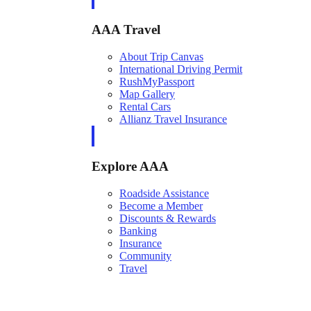
AAA Travel
About Trip Canvas
International Driving Permit
RushMyPassport
Map Gallery
Rental Cars
Allianz Travel Insurance
Explore AAA
Roadside Assistance
Become a Member
Discounts & Rewards
Banking
Insurance
Community
Travel