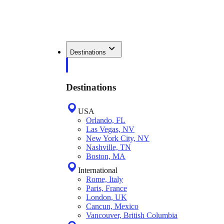
Destinations
Destinations
USA
Orlando, FL
Las Vegas, NV
New York City, NY
Nashville, TN
Boston, MA
International
Rome, Italy
Paris, France
London, UK
Cancun, Mexico
Vancouver, British Columbia