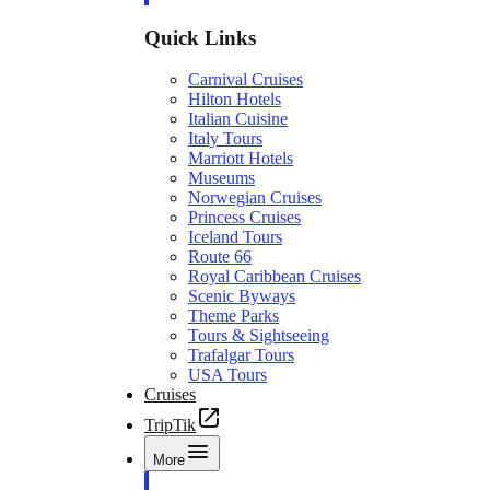
Quick Links
Carnival Cruises
Hilton Hotels
Italian Cuisine
Italy Tours
Marriott Hotels
Museums
Norwegian Cruises
Princess Cruises
Iceland Tours
Route 66
Royal Caribbean Cruises
Scenic Byways
Theme Parks
Tours & Sightseeing
Trafalgar Tours
USA Tours
Cruises
TripTik
More