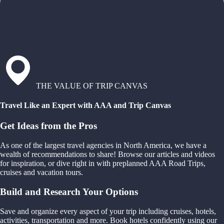
THE VALUE OF TRIP CANVAS
Travel Like an Expert with AAA and Trip Canvas
Get Ideas from the Pros
As one of the largest travel agencies in North America, we have a
wealth of recommendations to share! Browse our articles and videos
for inspiration, or dive right in with preplanned AAA Road Trips,
cruises and vacation tours.
Build and Research Your Options
Save and organize every aspect of your trip including cruises, hotels,
activities, transportation and more. Book hotels confidently using our