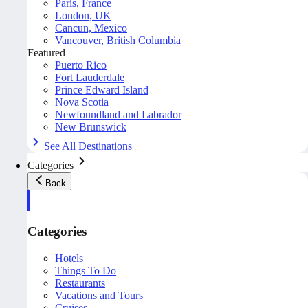
Paris, France
London, UK
Cancun, Mexico
Vancouver, British Columbia
Featured
Puerto Rico
Fort Lauderdale
Prince Edward Island
Nova Scotia
Newfoundland and Labrador
New Brunswick
See All Destinations
Categories
Back
Categories
Hotels
Things To Do
Restaurants
Vacations and Tours
Cruises