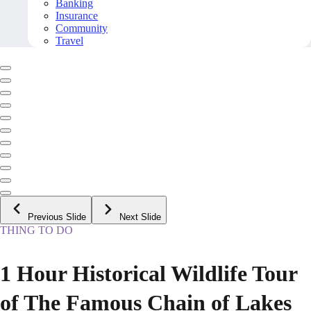
Banking
Insurance
Community
Travel
Previous Slide
Next Slide
THING TO DO
1 Hour Historical Wildlife Tour
of The Famous Chain of Lakes