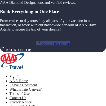
AAA Diamond Designations and verified reviews.
Book Everything in One Place
From cruises to day tours, buy all parts of your vacation in one
transaction, or work with our nationwide network of AAA Travel
Agents to secure the trip of your dreams!
Explore trip canvas
BACK TO TOP
Sign In
AAA Home
Leave a Comment
What is Trip Canvas?
Terms of Use
Contact Us
Privacy Notice