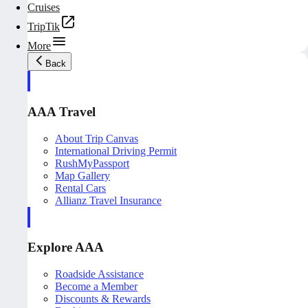
Cruises
TripTik
More
Back
AAA Travel
About Trip Canvas
International Driving Permit
RushMyPassport
Map Gallery
Rental Cars
Allianz Travel Insurance
Explore AAA
Roadside Assistance
Become a Member
Discounts & Rewards