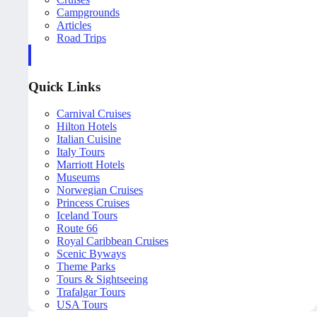
Campgrounds
Articles
Road Trips
Quick Links
Carnival Cruises
Hilton Hotels
Italian Cuisine
Italy Tours
Marriott Hotels
Museums
Norwegian Cruises
Princess Cruises
Iceland Tours
Route 66
Royal Caribbean Cruises
Scenic Byways
Theme Parks
Tours & Sightseeing
Trafalgar Tours
USA Tours