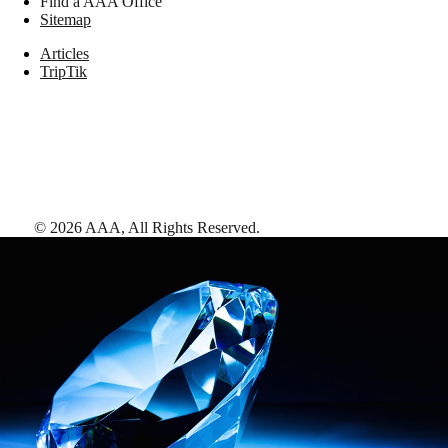
Find a AAA Office
Sitemap
Articles
TripTik
©
2026
AAA,
All Rights Reserved
.