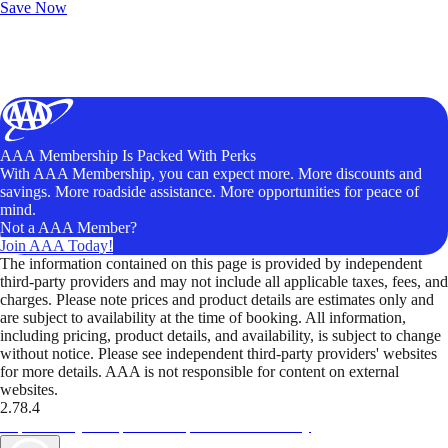
Save Now
AAA Membership Is Packed With Perks
With AAA Membership, you can expect more. More discounts and
savings. More roadside assistance. More opportunities for peace of
mind.
Not a AAA Member?
Join AAA Today!
The information contained on this page is provided by independent
third-party providers and may not include all applicable taxes, fees, and
charges. Please note prices and product details are estimates only and
are subject to availability at the time of booking. All information,
including pricing, product details, and availability, is subject to change
without notice. Please see independent third-party providers' websites
for more details. AAA is not responsible for content on external
websites.
2.78.4
TripTik lets you explore the open road made easy