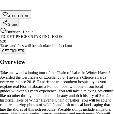
ADD TO TRIP
Share
Duration
:
1 hour
TICKET PRICES STARTING FROM
$
28
Taxes and fees will be calculated at checkout
GET TICKETS
Overview
Take an award winning tour of the Chain of Lakes in Winter Haven!
Awarded the Certificate of Excellency & Travelers Choice awards
every year since 2018. Experience true southern hospitality as you
explore real Florida aboard a Pontoon boat with one of our local
guides w/ over 40 years experience. You will take a relaxing adventure
like no other through the incredible beauty and rich history of 3 to 4
historical lakes of Winter Haven's Chain of Lakes. You will be able to
capture amazing photos of wildlife and lush tropical landscaping that
line the shores of this rich resource. Possible sitings include alligators,
otters, blue heron, turtles, osprey, anhingas and much more! You will