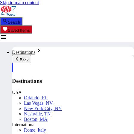
Skip to main content
Search
Saved Items
Destinations
Back
Destinations
USA
Orlando, FL
Las Vegas, NV
New York City, NY
Nashville, TN
Boston, MA
International
Rome, Italy