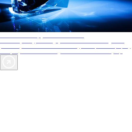
AAA Diamonds help you find the best hotels
More than just a typical rating system. AAA Diamond designations
provide objective reviews that reflect the type of experience a property
offers, so you can choose the right accommodations for every trip.