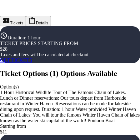
Tickets
Details
Duration
:
1 hour
TICKET PRICES STARTING FROM
$
28
Taxes and fees will be calculated at checkout
GET TICKETS
Ticket Options
(
1
)
Options Available
Option(s)
1 Hour Historical Wildlife Tour of The Famous Chain of Lakes.
Lunch or Dinner reservations: Our tours depart from Harborside
restaurant in Winter Haven. Reservations can be made for lakeside
dining upon request. Duration: 1 hour Water proivided Winter Haven
Chain of Lakes: You will tour the famous Winter Haven Chain of lakes
known as the water ski capital of the world! Pontoon Boat
Starting from
$11