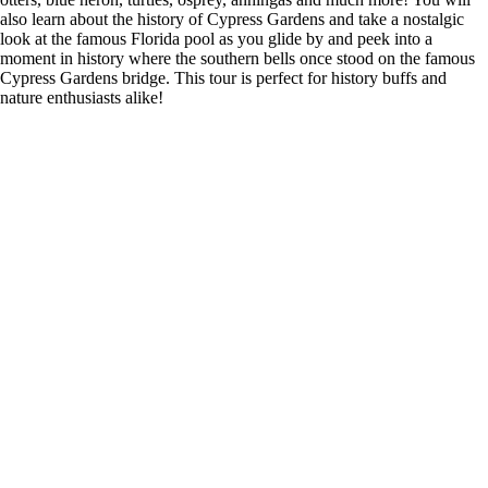
also learn about the history of Cypress Gardens and take a nostalgic
look at the famous Florida pool as you glide by and peek into a
moment in history where the southern bells once stood on the famous
Cypress Gardens bridge. This tour is perfect for history buffs and
nature enthusiasts alike!